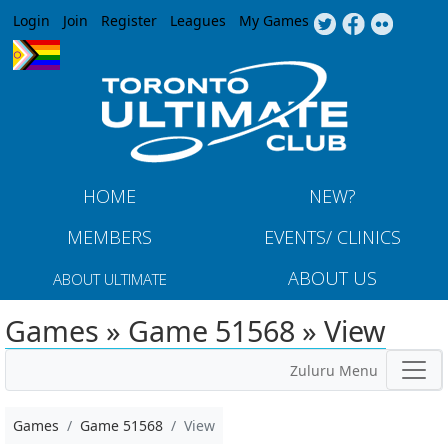
Jump to navigation
Login
Join
Register
Leagues
My Games
HOME
NEW?
MEMBERS
EVENTS/ CLINICS
ABOUT US
ABOUT ULTIMATE
Games » Game 51568 » View
Zuluru Menu
Games
Game 51568
View