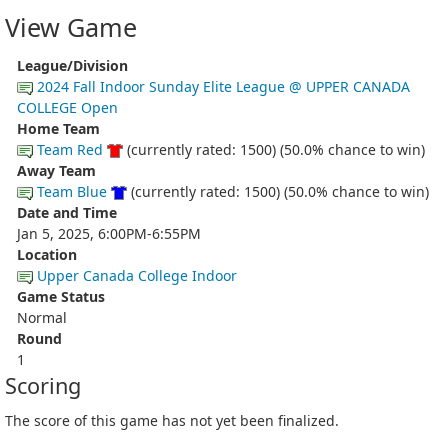
View Game
League/Division
2024 Fall Indoor Sunday Elite League @ UPPER CANADA
COLLEGE Open
Home Team
Team Red
(currently rated: 1500) (50.0% chance to win)
Away Team
Team Blue
(currently rated: 1500) (50.0% chance to win)
Date and Time
Jan 5, 2025, 6:00PM-6:55PM
Location
Upper Canada College Indoor
Game Status
Normal
Round
1
Scoring
The score of this game has not yet been finalized.