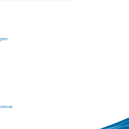
Open
Facebook