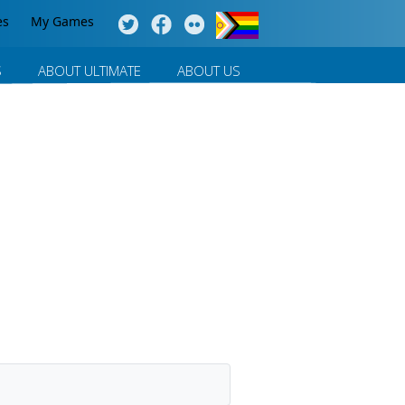
es
My Games
S
ABOUT ULTIMATE
ABOUT US