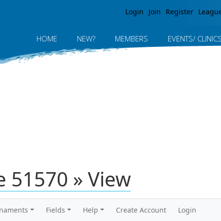
Jump to navigation
Login
Join
Register
Leagu
HOME
NEW?
MEMBERS
EVENTS/ CLINIC
 51570 » View
rnaments
Fields
Help
Create Account
Login