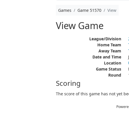
Games
Game 51570
View
View Game
League/Division
Home Team
Away Team
Date and Time
Location
Game Status
Round
Scoring
The score of this game has not yet bee
Powere