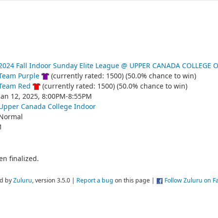
2024 Fall Indoor Sunday Elite League @ UPPER CANADA COLLEGE 
Team Purple
(currently rated: 1500) (50.0% chance to win)
Team Red
(currently rated: 1500) (50.0% chance to win)
Jan 12, 2025, 8:00PM-8:55PM
Upper Canada College Indoor
Normal
1
n finalized.
d by
Zuluru
, version 3.5.0 |
Report a bug
on this page |
Follow Zuluru on 