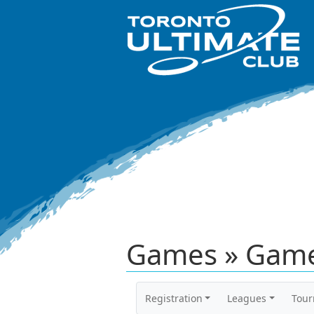
Games » Game
Registration
Leagues
Tou