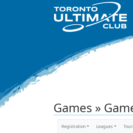
Games » Game
Registration
Leagues
Tou