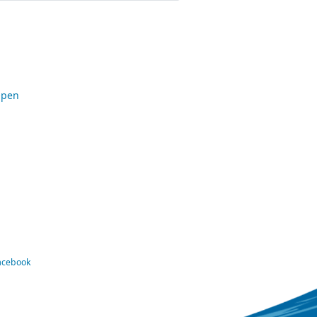
Open
Facebook