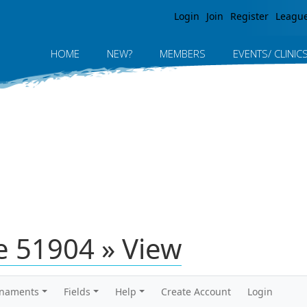
Jump to navigation
Login
Join
Register
Leagu
HOME
NEW?
MEMBERS
EVENTS/ CLINIC
 51904 » View
rnaments
Fields
Help
Create Account
Login