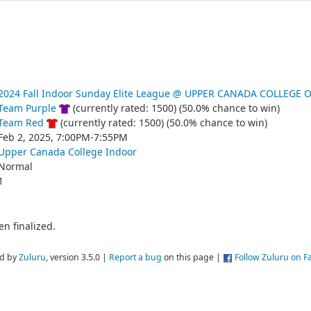
2024 Fall Indoor Sunday Elite League @ UPPER CANADA COLLEGE 
Team Purple
(currently rated: 1500) (50.0% chance to win)
Team Red
(currently rated: 1500) (50.0% chance to win)
Feb 2, 2025, 7:00PM-7:55PM
Upper Canada College Indoor
Normal
1
n finalized.
d by
Zuluru
, version 3.5.0 |
Report a bug
on this page |
Follow Zuluru on 