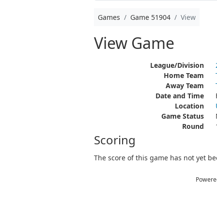
Games
Game 51904
View
View Game
League/Division
Home Team
Away Team
Date and Time
Location
Game Status
Round
Scoring
The score of this game has not yet bee
Powere