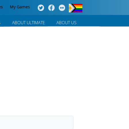
es
My Games
S
ABOUT ULTIMATE
ABOUT US