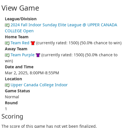
View Game
League/Division
2024 Fall Indoor Sunday Elite League @ UPPER CANADA
COLLEGE Open
Home Team
Team Red
(currently rated: 1500) (50.0% chance to win)
Away Team
Team Purple
(currently rated: 1500) (50.0% chance to
win)
Date and Time
Mar 2, 2025, 8:00PM-8:55PM
Location
Upper Canada College Indoor
Game Status
Normal
Round
1
Scoring
The score of this game has not yet been finalized.