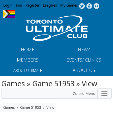
Jump to navigation
Login
Join
Register
Leagues
My Games
HOME
NEW?
MEMBERS
EVENTS/ CLINICS
ABOUT US
ABOUT ULTIMATE
Games » Game 51953 » View
Zuluru Menu
Games
Game 51953
View