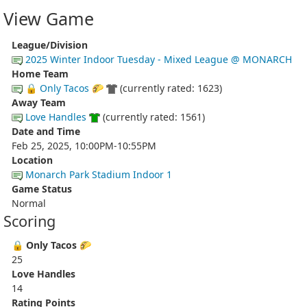
View Game
League/Division
2025 Winter Indoor Tuesday - Mixed League @ MONARCH
Home Team
🔒 Only Tacos 🌮
(currently rated: 1623)
Away Team
Love Handles
(currently rated: 1561)
Date and Time
Feb 25, 2025, 10:00PM-10:55PM
Location
Monarch Park Stadium Indoor 1
Game Status
Normal
Scoring
🔒 Only Tacos 🌮
25
Love Handles
14
Rating Points