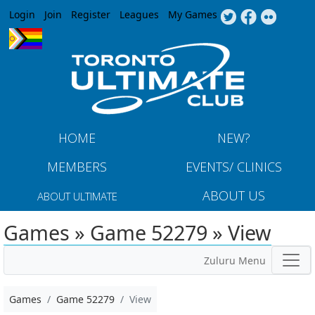
Jump to navigation
Login
Join
Register
Leagues
My Games
HOME
NEW?
MEMBERS
EVENTS/ CLINICS
ABOUT US
ABOUT ULTIMATE
Games » Game 52279 » View
Zuluru Menu
Games
Game 52279
View