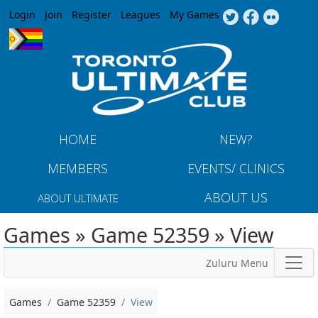
Jump to navigation
Login
Join
Register
Leagues
My Games
HOME
NEW?
MEMBERS
EVENTS/ CLINICS
ABOUT US
ABOUT ULTIMATE
Games » Game 52359 » View
Zuluru Menu
Games
Game 52359
View