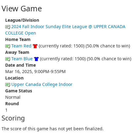
View Game
League/Division
2024 Fall Indoor Sunday Elite League @ UPPER CANADA
COLLEGE Open
Home Team
Team Red
(currently rated: 1500) (50.0% chance to win)
Away Team
Team Blue
(currently rated: 1500) (50.0% chance to win)
Date and Time
Mar 16, 2025, 9:00PM-9:55PM
Location
Upper Canada College Indoor
Game Status
Normal
Round
1
Scoring
The score of this game has not yet been finalized.