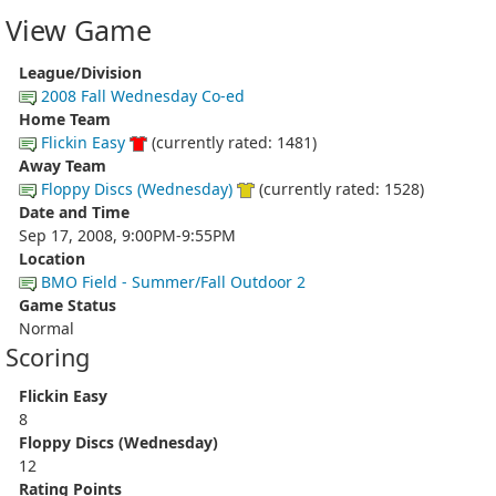
View Game
League/Division
2008 Fall Wednesday Co-ed
Home Team
Flickin Easy
(currently rated: 1481)
Away Team
Floppy Discs (Wednesday)
(currently rated: 1528)
Date and Time
Sep 17, 2008, 9:00PM-9:55PM
Location
BMO Field - Summer/Fall Outdoor 2
Game Status
Normal
Scoring
Flickin Easy
8
Floppy Discs (Wednesday)
12
Rating Points