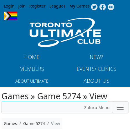
Jump to navigation
Login
Join
Register
Leagues
My Games
HOME
NEW?
MEMBERS
EVENTS/ CLINICS
ABOUT US
ABOUT ULTIMATE
Games » Game 5274 » View
Zuluru Menu
Games
Game 5274
View