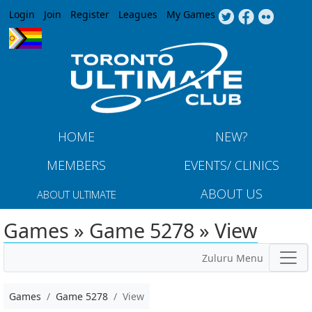
Jump to navigation
Login
Join
Register
Leagues
My Games
HOME
NEW?
MEMBERS
EVENTS/ CLINICS
ABOUT US
ABOUT ULTIMATE
Games » Game 5278 » View
Zuluru Menu
Games
Game 5278
View