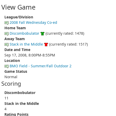
View Game
League/Division
2008 Fall Wednesday Co-ed
Home Team
Discombobulator
(currently rated: 1478)
Away Team
Stack in the Middle
(currently rated: 1517)
Date and Time
Sep 17, 2008, 8:00PM-8:55PM
Location
BMO Field - Summer/Fall Outdoor 2
Game Status
Normal
Scoring
Discombobulator
11
Stack in the Middle
4
Rating Points