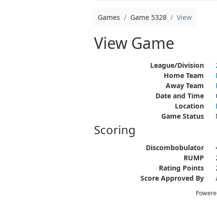
Games
Game 5328
View
View Game
League/Division
Home Team
Away Team
Date and Time
Location
Game Status
Scoring
Discombobulator
RUMP
Rating Points
Score Approved By
Powere