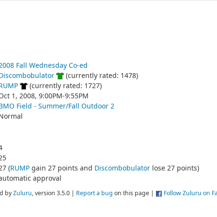
2008 Fall Wednesday Co-ed
Discombobulator
(currently rated: 1478)
RUMP
(currently rated: 1727)
Oct 1, 2008, 9:00PM-9:55PM
BMO Field - Summer/Fall Outdoor 2
Normal
4
25
27 (
RUMP
gain 27 points and
Discombobulator
lose 27 points)
automatic approval
d by
Zuluru
, version 3.5.0 |
Report a bug
on this page |
Follow Zuluru on 