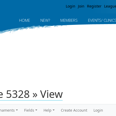
Jump to navigation
Login
Join
Register
Leagu
HOME
NEW?
MEMBERS
EVENTS/ CLINIC
 5328 » View
rnaments
Fields
Help
Create Account
Login