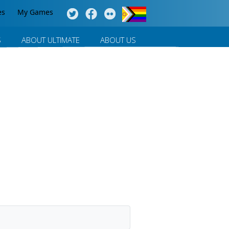
es
My Games
S
ABOUT ULTIMATE
ABOUT US