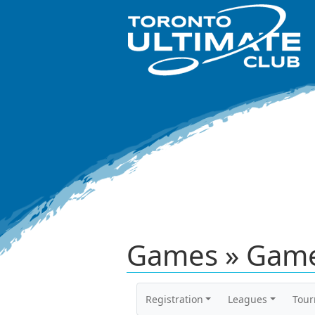
Games » Game
Registration
Leagues
Tou