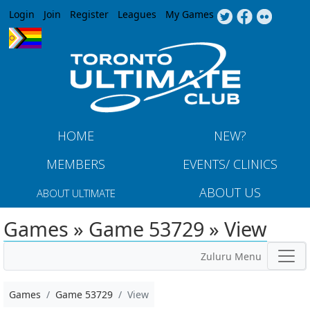
Jump to navigation
Login
Join
Register
Leagues
My Games
HOME
NEW?
MEMBERS
EVENTS/ CLINICS
ABOUT US
ABOUT ULTIMATE
Games » Game 53729 » View
Zuluru Menu
Games
Game 53729
View