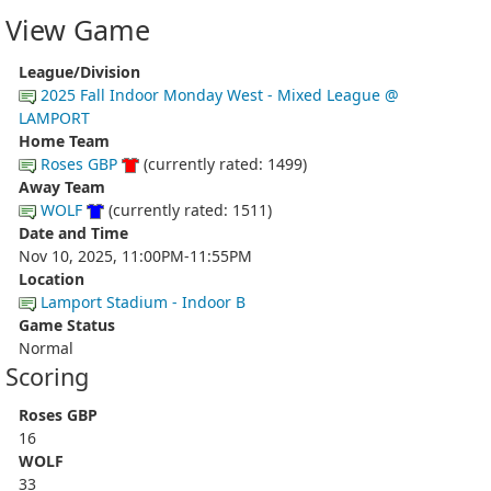
View Game
League/Division
2025 Fall Indoor Monday West - Mixed League @
LAMPORT
Home Team
Roses GBP
(currently rated: 1499)
Away Team
WOLF
(currently rated: 1511)
Date and Time
Nov 10, 2025, 11:00PM-11:55PM
Location
Lamport Stadium - Indoor B
Game Status
Normal
Scoring
Roses GBP
16
WOLF
33