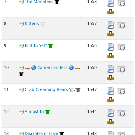
7
The Manatees
1558
8
Kittens
1557
9
Is It In Yet?
1556
10
🛶 🌏 Canoe Landers 🌏 🛶
1550
11
Crab Creaming Bears
/
1547
12
Almost In
1544
13
Disciples of Love
1543