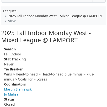
Leagues
2025 Fall Indoor Monday West - Mixed League @ LAMPORT
View
2025 Fall Indoor Monday West -
Mixed League @ LAMPORT
Season
Fall Indoor
Stat Tracking
Never
Tie Breaker
Wins > Head-to-head > Head-to-head plus-minus > Plus-
minus > Goals For > Losses
Coordinators
Martin Sieniawski
Jo Malisani
Status
Closed