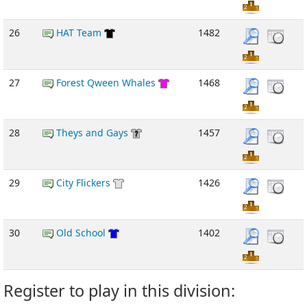
26
HAT Team
1482
27
Forest Qween Whales
1468
28
Theys and Gays
1457
29
City Flickers
1426
30
Old School
1402
Register to play in this division: