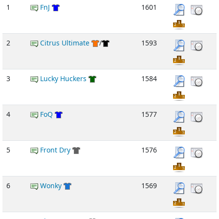
1
FnJ
1601
2
Citrus Ultimate
/
1593
3
Lucky Huckers
1584
4
FoQ
1577
5
Front Dry
1576
6
Wonky
1569