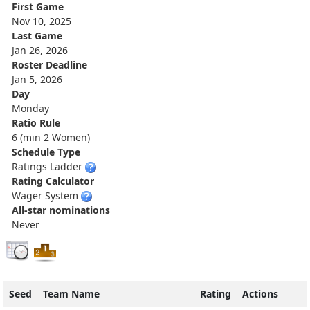
First Game
Nov 10, 2025
Last Game
Jan 26, 2026
Roster Deadline
Jan 5, 2026
Day
Monday
Ratio Rule
6 (min 2 Women)
Schedule Type
Ratings Ladder
Rating Calculator
Wager System
All-star nominations
Never
Seed
Team Name
Rating
Actions