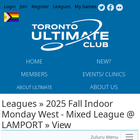
Jump to navigation
Login
Join
Register
Leagues
My Games
HOME
NEW?
MEMBERS
EVENTS/ CLINICS
ABOUT US
ABOUT ULTIMATE
Leagues » 2025 Fall Indoor
Monday West - Mixed League @
LAMPORT » View
Zuluru Menu