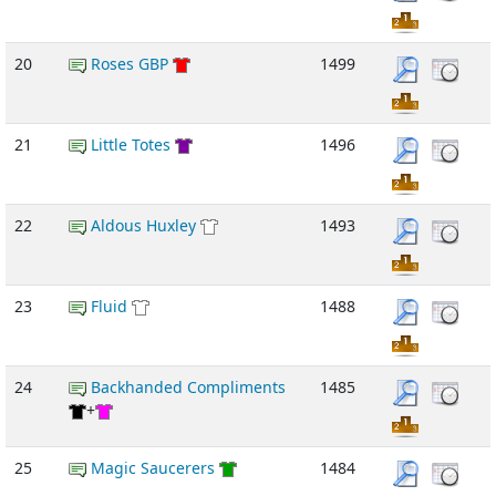
20
Roses GBP
1499
21
Little Totes
1496
22
Aldous Huxley
1493
23
Fluid
1488
24
Backhanded Compliments
1485
+
25
Magic Saucerers
1484