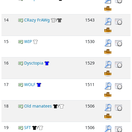
14
CRazy FrAWg
/
1543
15
WIP
1530
16
Dysctopia
1529
17
WOLF
1511
18
Old manatees
/
1506
19
SFT
/
1506