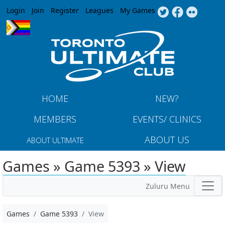
Jump to navigation
Login
Join
Register
Leagues
My Games
HOME
NEW?
MEMBERS
EVENTS/ CLINICS
ABOUT US
ABOUT ULTIMATE
Games » Game 5393 » View
Zuluru Menu
Games
Game 5393
View