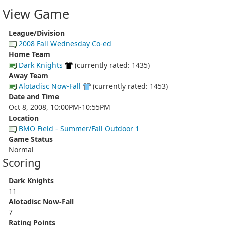
View Game
League/Division
2008 Fall Wednesday Co-ed
Home Team
Dark Knights
(currently rated: 1435)
Away Team
Alotadisc Now-Fall
(currently rated: 1453)
Date and Time
Oct 8, 2008, 10:00PM-10:55PM
Location
BMO Field - Summer/Fall Outdoor 1
Game Status
Normal
Scoring
Dark Knights
11
Alotadisc Now-Fall
7
Rating Points