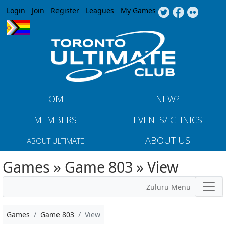
Jump to navigation
Login
Join
Register
Leagues
My Games
HOME
NEW?
MEMBERS
EVENTS/ CLINICS
ABOUT US
ABOUT ULTIMATE
Games » Game 803 » View
Zuluru Menu
Games
Game 803
View