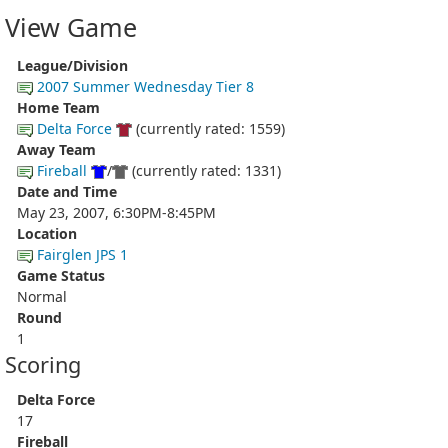
View Game
League/Division
2007 Summer Wednesday Tier 8
Home Team
Delta Force
(currently rated: 1559)
Away Team
Fireball
/
(currently rated: 1331)
Date and Time
May 23, 2007, 6:30PM-8:45PM
Location
Fairglen JPS 1
Game Status
Normal
Round
1
Scoring
Delta Force
17
Fireball