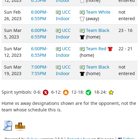
12, 2023
6:55PM
Indoor
(home)
entered
Sun Feb
6:00PM-
UCC
Team White
not
26, 2023
6:55PM
Indoor
(away)
entered
Sun Mar
6:00PM-
UCC
Team Black
23 - 16
5, 2023
6:55PM
Indoor
(home)
Sun Mar
6:00PM-
UCC
Team Red
22 - 21
12, 2023
6:55PM
Indoor
(home)
Sun Mar
7:00PM-
UCC
Team Black
not
19, 2023
7:55PM
Indoor
(home)
entered
Spirit symbols: 0-6:
6-12:
12-18:
18-24:
Home vs away designations shown are for the opponent, not the
team whose schedule this is.