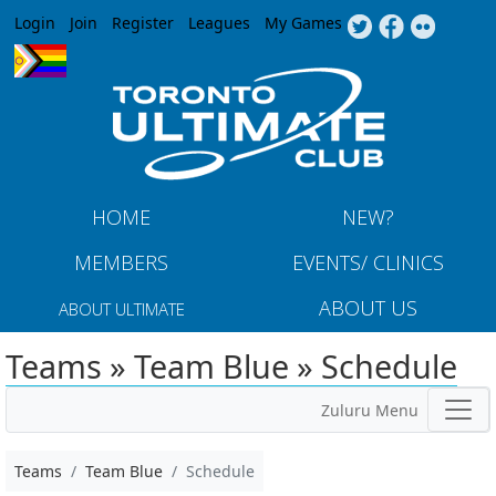
Jump to navigation
Login
Join
Register
Leagues
My Games
HOME
NEW?
MEMBERS
EVENTS/ CLINICS
ABOUT US
ABOUT ULTIMATE
Teams » Team Blue » Schedule
Zuluru Menu
Teams
Team Blue
Schedule