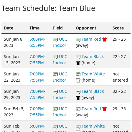
Team Schedule: Team Blue
Date
Time
Field
Opponent
Score
Sun Jan 8,
6:00PM-
UCC
Team Red
29 - 25
2023
6:55PM
Indoor
(away)
Sun Jan
7:00PM-
UCC
Team Black
22 - 27
15, 2023
7:55PM
Indoor
(home)
Sun Jan
7:00PM-
UCC
Team White
not
22, 2023
7:55PM
Indoor
(home)
entered
Sun Jan
7:00PM-
UCC
Team Black
32 - 22
29, 2023
7:55PM
Indoor
(away)
Sun Feb 5,
7:00PM-
UCC
Team Red
29 - 35
2023
7:55PM
Indoor
(away)
Sun Feb
6:00PM-
UCC
Team White
not