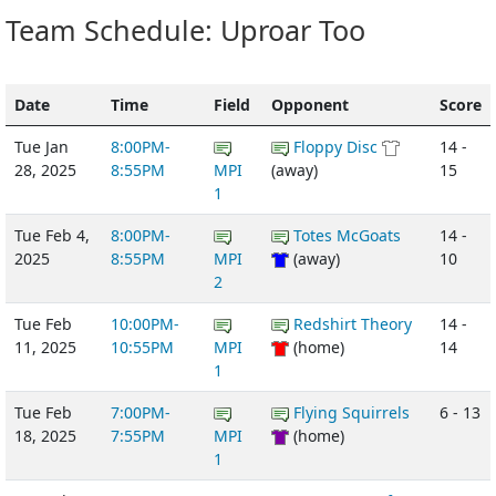
Team Schedule: Uproar Too
Date
Time
Field
Opponent
Score
Tue Jan
8:00PM-
Floppy Disc
14 -
28, 2025
8:55PM
MPI
(away)
15
1
Tue Feb 4,
8:00PM-
Totes McGoats
14 -
2025
8:55PM
MPI
(away)
10
2
Tue Feb
10:00PM-
Redshirt Theory
14 -
11, 2025
10:55PM
MPI
(home)
14
1
Tue Feb
7:00PM-
Flying Squirrels
6 - 13
18, 2025
7:55PM
MPI
(home)
1