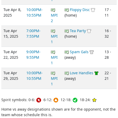
Tue Apr 8,
10:00PM-
Floppy Disc
17 -
2025
10:55PM
MPI
(home)
11
2
Tue Apr
7:00PM-
Tea Party
16 -
15, 2025
7:55PM
MPI
(home)
32
1
Tue Apr
9:00PM-
Spam Gals
13 -
22, 2025
9:55PM
MPI
(away)
28
1
Tue Apr
10:00PM-
Love Handles
22 -
29, 2025
10:55PM
MPI
(away)
21
1
Spirit symbols: 0-6:
6-12:
12-18:
18-24:
Home vs away designations shown are for the opponent, not the
team whose schedule this is.