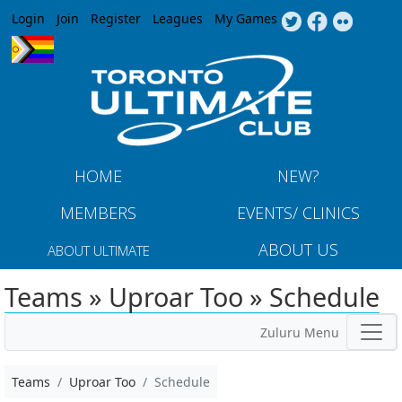
Jump to navigation
Login
Join
Register
Leagues
My Games
HOME
NEW?
MEMBERS
EVENTS/ CLINICS
ABOUT US
ABOUT ULTIMATE
Teams » Uproar Too » Schedule
Zuluru Menu
Teams
Uproar Too
Schedule