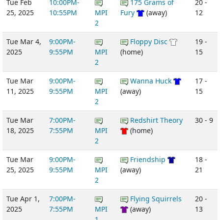
Tue Feb
10:00PM-
175 Grams of
20 -
25, 2025
10:55PM
MPI
Fury
(away)
12
2
Tue Mar 4,
9:00PM-
Floppy Disc
19 -
2025
9:55PM
MPI
(home)
15
2
Tue Mar
9:00PM-
Wanna Huck
17 -
11, 2025
9:55PM
MPI
(away)
15
2
Tue Mar
7:00PM-
Redshirt Theory
30 - 9
18, 2025
7:55PM
MPI
(home)
2
Tue Mar
9:00PM-
Friendship
18 -
25, 2025
9:55PM
MPI
(away)
21
2
Tue Apr 1,
7:00PM-
Flying Squirrels
20 -
2025
7:55PM
MPI
(away)
13
1