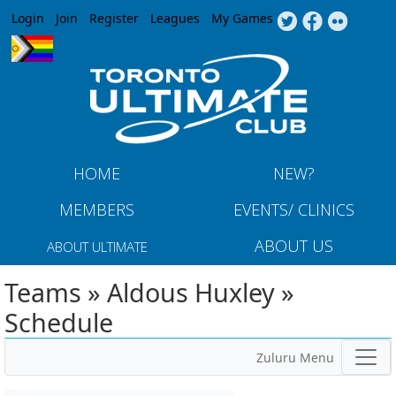
Jump to navigation
Login
Join
Register
Leagues
My Games
HOME
NEW?
MEMBERS
EVENTS/ CLINICS
ABOUT US
ABOUT ULTIMATE
Teams » Aldous Huxley »
Schedule
Zuluru Menu