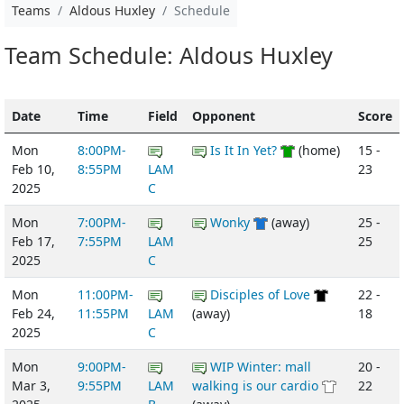
Teams
Aldous Huxley
Schedule
Team Schedule: Aldous Huxley
Date
Time
Field
Opponent
Score
Mon
8:00PM-
Is It In Yet?
(home)
15 -
Feb 10,
8:55PM
LAM
23
2025
C
Mon
7:00PM-
Wonky
(away)
25 -
Feb 17,
7:55PM
LAM
25
2025
C
Mon
11:00PM-
Disciples of Love
22 -
Feb 24,
11:55PM
LAM
(away)
18
2025
C
Mon
9:00PM-
WIP Winter: mall
20 -
Mar 3,
9:55PM
LAM
walking is our cardio
22