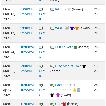
2025
B
(away)
Mon
8:00PM-
Kittens
(home)
25 -
Mar 10,
8:55PM
LAM
23
2025
B
Mon
9:00PM-
WOLF 🐺
/
(away)
25 -
Mar 17,
9:55PM
LAM
28
2025
B
Mon
10:00PM-
Is It In Yet?
(home)
20 -
Mar 24,
10:55PM
LAM
21
2025
A
Mon
7:00PM-
Disciples of Love
13 -
Mar 31,
7:55PM
LAM
(home)
23
2025
B
Mon
10:00PM-
Backhanded
24 -
Apr 7,
10:55PM
LAM
Compliments 🤚🆒
23
2025
C
+
(away)
Mon
11:00PM-
GBP
(home)
17 -