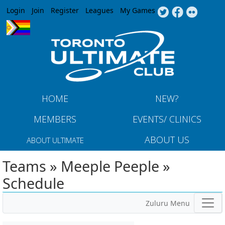
Jump to navigation
Login
Join
Register
Leagues
My Games
HOME
NEW?
MEMBERS
EVENTS/ CLINICS
ABOUT US
ABOUT ULTIMATE
Teams » Meeple Peeple »
Schedule
Zuluru Menu