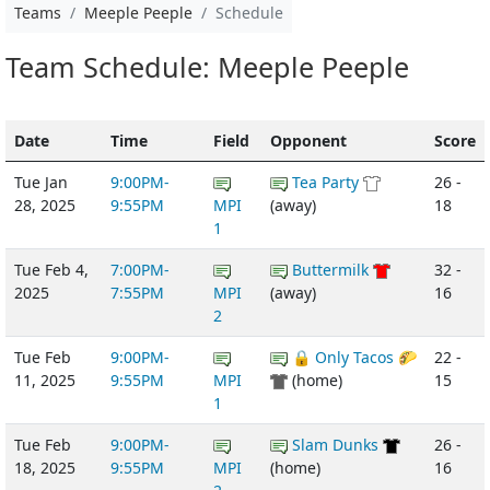
Teams
Meeple Peeple
Schedule
Team Schedule: Meeple Peeple
Date
Time
Field
Opponent
Score
Tue Jan
9:00PM-
Tea Party
26 -
28, 2025
9:55PM
MPI
(away)
18
1
Tue Feb 4,
7:00PM-
Buttermilk
32 -
2025
7:55PM
MPI
(away)
16
2
Tue Feb
9:00PM-
🔒 Only Tacos 🌮
22 -
11, 2025
9:55PM
MPI
(home)
15
1
Tue Feb
9:00PM-
Slam Dunks
26 -
18, 2025
9:55PM
MPI
(home)
16