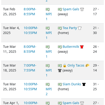
2
Tue Feb
8:00PM-
Spam Gals
27 -
25, 2025
8:55PM
MPI
(away)
17
1
Tue Mar 4,
10:00PM-
Tea Party
21 -
2025
10:55PM
MPI
(home)
30
1
Tue Mar
8:00PM-
Buttermilk
26 -
11, 2025
8:55PM
MPI
(away)
24
1
Tue Mar
7:00PM-
🔒 Only Tacos 🌮
29 -
18, 2025
7:55PM
MPI
(away)
14
1
Tue Mar
10:00PM-
Slam Dunks
31 -
25, 2025
10:55PM
MPI
(home)
25
2
Tue Apr 1,
10:00PM-
Spam Gals
27 -