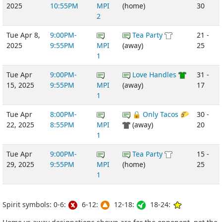
2025
10:55PM
MPI
(home)
30
2
Tue Apr 8,
9:00PM-
Tea Party
21 -
2025
9:55PM
MPI
(away)
25
1
Tue Apr
9:00PM-
Love Handles
31 -
15, 2025
9:55PM
MPI
(away)
17
1
Tue Apr
8:00PM-
🔒 Only Tacos 🌮
30 -
22, 2025
8:55PM
MPI
(away)
20
1
Tue Apr
9:00PM-
Tea Party
15 -
29, 2025
9:55PM
MPI
(home)
25
1
Spirit symbols: 0-6:
6-12:
12-18:
18-24: