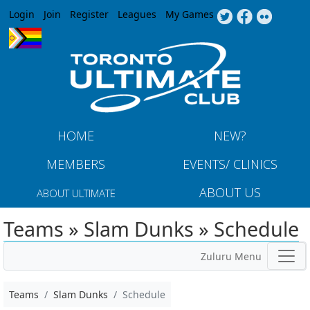
Jump to navigation
Login
Join
Register
Leagues
My Games
HOME
NEW?
MEMBERS
EVENTS/ CLINICS
ABOUT US
ABOUT ULTIMATE
Teams » Slam Dunks » Schedule
Zuluru Menu
Teams
Slam Dunks
Schedule