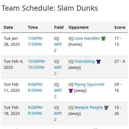
Team Schedule: Slam Dunks
Date
Time
Field
Opponent
Score
Tue Jan
7:00PM-
Love Handles
17 -
28, 2025
7:55PM
MPI
(home)
13
2
Tue Feb 4,
10:00PM-
Friendship
27 - 9
2025
10:55PM
MPI
(away)
2
Tue Feb
9:00PM-
Flying Squirrels
29 -
11, 2025
9:55PM
MPI
(away)
16
2
Tue Feb
9:00PM-
Meeple Peeple
16 -
18, 2025
9:55PM
MPI
(away)
26
2