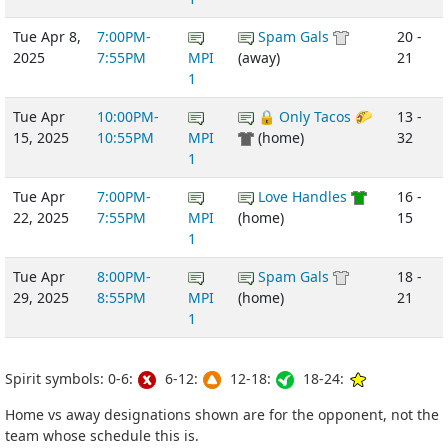
Tue Apr 8,
7:00PM-
Spam Gals
20 -
2025
7:55PM
MPI
(away)
21
1
Tue Apr
10:00PM-
🔒 Only Tacos 🌮
13 -
15, 2025
10:55PM
MPI
(home)
32
1
Tue Apr
7:00PM-
Love Handles
16 -
22, 2025
7:55PM
MPI
(home)
15
1
Tue Apr
8:00PM-
Spam Gals
18 -
29, 2025
8:55PM
MPI
(home)
21
1
Spirit symbols: 0-6:
6-12:
12-18:
18-24:
Home vs away designations shown are for the opponent, not the
team whose schedule this is.