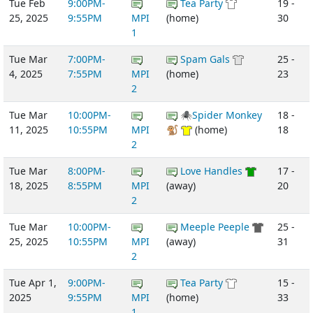
Tue Feb
9:00PM-
Tea Party
19 -
25, 2025
9:55PM
MPI
(home)
30
1
Tue Mar
7:00PM-
Spam Gals
25 -
4, 2025
7:55PM
MPI
(home)
23
2
Tue Mar
10:00PM-
🕷Spider Monkey
18 -
11, 2025
10:55PM
MPI
🐒
(home)
18
2
Tue Mar
8:00PM-
Love Handles
17 -
18, 2025
8:55PM
MPI
(away)
20
2
Tue Mar
10:00PM-
Meeple Peeple
25 -
25, 2025
10:55PM
MPI
(away)
31
2
Tue Apr 1,
9:00PM-
Tea Party
15 -
2025
9:55PM
MPI
(home)
33
1