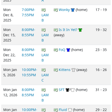
2025
A
Mon
7:00PM-
Wonky
(home)
17 - 19
Dec 8,
7:55PM
LAM
2025
B
Mon
8:00PM-
Is It In Yet?
19 - 32
Dec 15,
8:55PM
LAM
(away)
2025
B
Mon
8:00PM-
FoQ
(home)
23 - 35
Dec 22,
8:55PM
LAM
2025
B
Mon Jan
10:00PM-
Kittens
(away)
16 - 26
5, 2026
10:55PM
LAM
C
Mon Jan
8:00PM-
SFT
/
(home)
31 - 23
12, 2026
8:55PM
LAM
B
Mon Jan
10:00PM-
Fluid
(home)
29 - 22