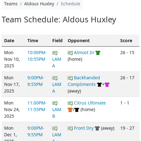
Teams
Aldous Huxley
Schedule
Team Schedule: Aldous Huxley
Date
Time
Field
Opponent
Score
Mon
10:00PM-
Almost In
26 - 15
Nov 10,
10:55PM
LAM
(home)
2025
A
Mon
9:00PM-
Backhanded
26 - 17
Nov 17,
9:55PM
LAM
Compliments
+
2025
A
(away)
Mon
11:00PM-
Citrus Ultimate
1 - 1
Nov 24,
11:55PM
LAM
/
(home)
2025
B
Mon
9:00PM-
Front Dry
(away)
19 - 27
Dec 1,
9:55PM
LAM