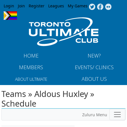
Jump to navigation
Login
Join
Register
Leagues
My Games
HOME
NEW?
MEMBERS
EVENTS/ CLINICS
ABOUT US
ABOUT ULTIMATE
Teams » Aldous Huxley »
Schedule
Zuluru Menu