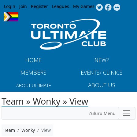
Jump to navigation
Login
Join
Register
Leagues
My Games
HOME
NEW?
MEMBERS
EVENTS/ CLINICS
ABOUT US
ABOUT ULTIMATE
Team » Wonky » View
Zuluru Menu
Team
Wonky
View