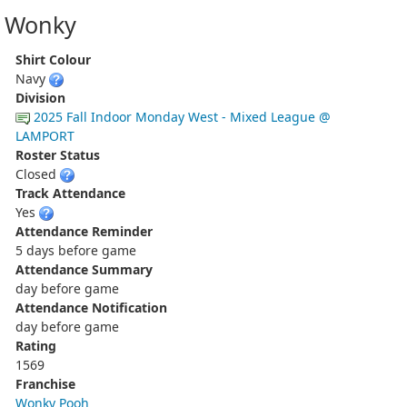
Wonky
Shirt Colour
Navy
Division
2025 Fall Indoor Monday West - Mixed League @
LAMPORT
Roster Status
Closed
Track Attendance
Yes
Attendance Reminder
5 days before game
Attendance Summary
day before game
Attendance Notification
day before game
Rating
1569
Franchise
Wonky Pooh