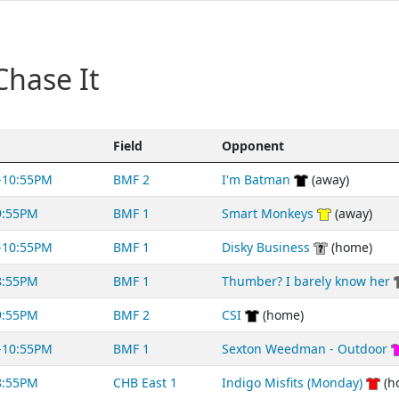
Chase It
Field
Opponent
-10:55PM
BMF 2
I'm Batman
(away)
9:55PM
BMF 1
Smart Monkeys
(away)
-10:55PM
BMF 1
Disky Business
(home)
8:55PM
BMF 1
Thumber? I barely know her
9:55PM
BMF 2
CSI
(home)
-10:55PM
BMF 1
Sexton Weedman - Outdoor
8:55PM
CHB East 1
Indigo Misfits (Monday)
(h