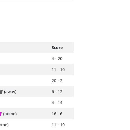
Score
4 - 20
11 - 10
20 - 2
(away)
6 - 12
4 - 14
(home)
16 - 6
ome)
11 - 10