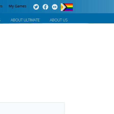
es
My Games
S
ABOUT ULTIMATE
ABOUT US