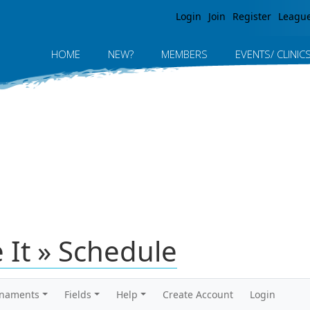
Jump to navigation
Login
Join
Register
Leagu
HOME
NEW?
MEMBERS
EVENTS/ CLINIC
 It » Schedule
rnaments
Fields
Help
Create Account
Login