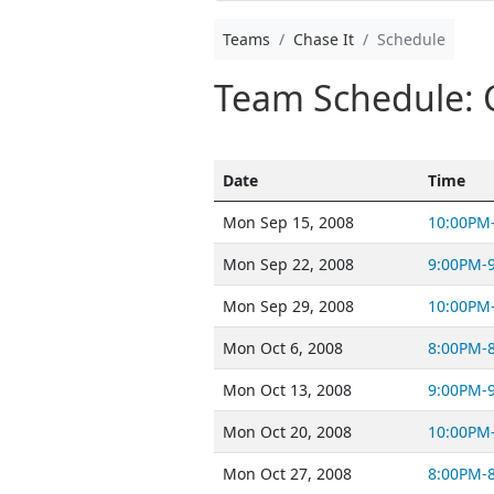
Teams
Chase It
Schedule
Team Schedule: 
Date
Time
Mon Sep 15, 2008
10:00PM
Mon Sep 22, 2008
9:00PM-
Mon Sep 29, 2008
10:00PM
Mon Oct 6, 2008
8:00PM-
Mon Oct 13, 2008
9:00PM-
Mon Oct 20, 2008
10:00PM
Mon Oct 27, 2008
8:00PM-