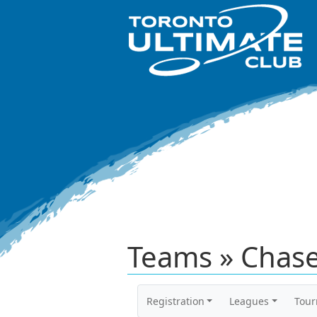
Teams » Chase
Registration
Leagues
Tou