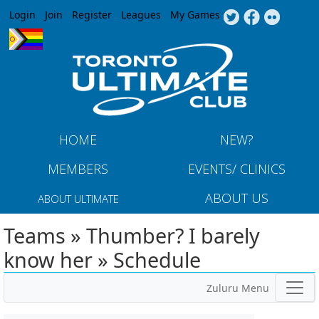
Jump to navigation
Login
Join
Register
Leagues
My Games
HOME
NEW?
MEMBERS
EVENTS/ CLINICS
ABOUT US
ABOUT ULTIMATE
Teams » Thumber? I barely
know her » Schedule
Zuluru Menu