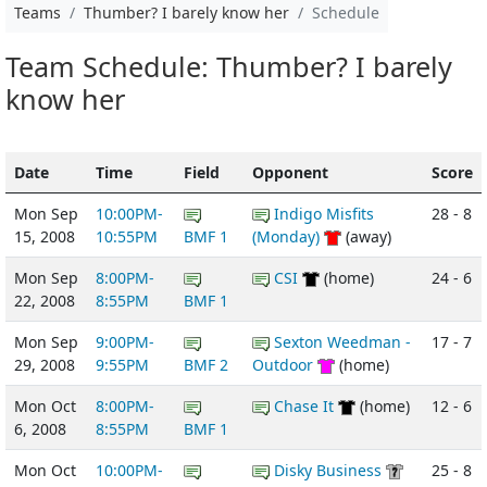
Teams
Thumber? I barely know her
Schedule
Team Schedule: Thumber? I barely
know her
Date
Time
Field
Opponent
Score
Mon Sep
10:00PM-
Indigo Misfits
28 - 8
15, 2008
10:55PM
BMF 1
(Monday)
(away)
Mon Sep
8:00PM-
CSI
(home)
24 - 6
22, 2008
8:55PM
BMF 1
Mon Sep
9:00PM-
Sexton Weedman -
17 - 7
29, 2008
9:55PM
BMF 2
Outdoor
(home)
Mon Oct
8:00PM-
Chase It
(home)
12 - 6
6, 2008
8:55PM
BMF 1
Mon Oct
10:00PM-
Disky Business
25 - 8