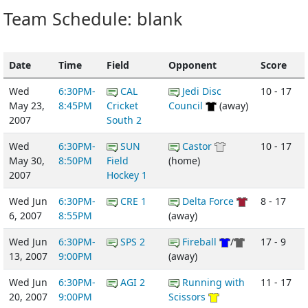
Team Schedule: blank
Date
Time
Field
Opponent
Score
Wed
6:30PM-
CAL
Jedi Disc
10 - 17
May 23,
8:45PM
Cricket
Council
(away)
2007
South 2
Wed
6:30PM-
SUN
Castor
10 - 17
May 30,
8:50PM
Field
(home)
2007
Hockey 1
Wed Jun
6:30PM-
CRE 1
Delta Force
8 - 17
6, 2007
8:55PM
(away)
Wed Jun
6:30PM-
SPS 2
Fireball
/
17 - 9
13, 2007
9:00PM
(away)
Wed Jun
6:30PM-
AGI 2
Running with
11 - 17
20, 2007
9:00PM
Scissors