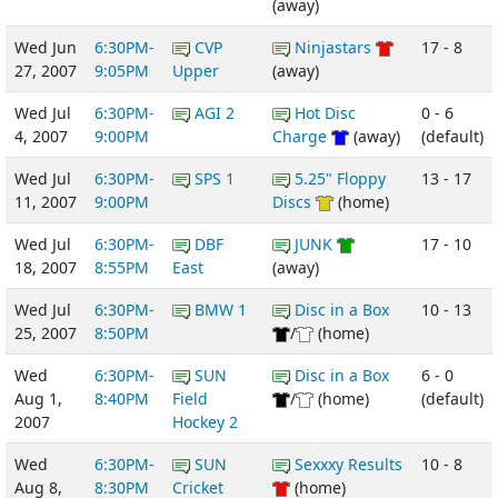
(away)
Wed Jun
6:30PM-
CVP
Ninjastars
17 - 8
27, 2007
9:05PM
Upper
(away)
Wed Jul
6:30PM-
AGI 2
Hot Disc
0 - 6
4, 2007
9:00PM
Charge
(away)
(default)
Wed Jul
6:30PM-
SPS 1
5.25" Floppy
13 - 17
11, 2007
9:00PM
Discs
(home)
Wed Jul
6:30PM-
DBF
JUNK
17 - 10
18, 2007
8:55PM
East
(away)
Wed Jul
6:30PM-
BMW 1
Disc in a Box
10 - 13
25, 2007
8:50PM
/
(home)
Wed
6:30PM-
SUN
Disc in a Box
6 - 0
Aug 1,
8:40PM
Field
/
(home)
(default)
2007
Hockey 2
Wed
6:30PM-
SUN
Sexxxy Results
10 - 8
Aug 8,
8:30PM
Cricket
(home)