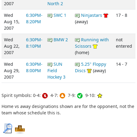
2007
North 2
Wed
6:30PM-
SWC 1
Ninjastars
17 - 8
Aug 15,
8:20PM
(away)
2007
Wed
6:30PM-
BMW 2
Running with
not
Aug 22,
8:10PM
Scissors
entered
2007
(home)
Wed
6:30PM-
SUN
5.25" Floppy
14 - 7
Aug 29,
8:00PM
Field
Discs
(away)
2007
Hockey 3
Spirit symbols: 0-4:
4-7:
7-9:
9-10:
Home vs away designations shown are for the opponent, not the
team whose schedule this is.