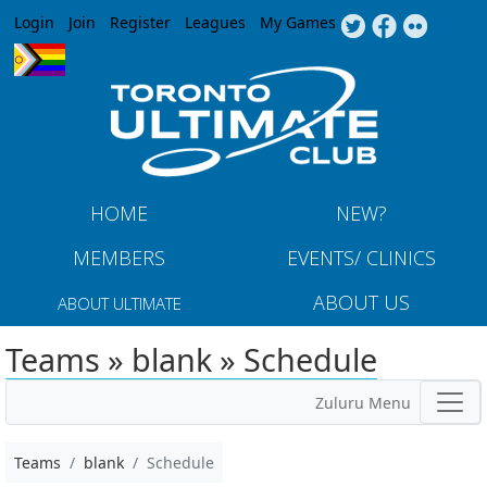
Jump to navigation
Login
Join
Register
Leagues
My Games
HOME
NEW?
MEMBERS
EVENTS/ CLINICS
ABOUT US
ABOUT ULTIMATE
Teams » blank » Schedule
Zuluru Menu
Teams
blank
Schedule