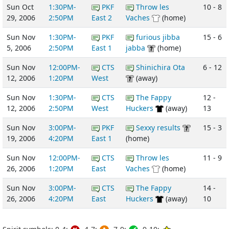
Sun Oct
1:30PM-
PKF
Throw les
10 - 8
29, 2006
2:50PM
East 2
Vaches
(home)
Sun Nov
1:30PM-
PKF
furious jibba
15 - 6
5, 2006
2:50PM
East 1
jabba
(home)
Sun Nov
12:00PM-
CTS
Shinichira Ota
6 - 12
12, 2006
1:20PM
West
(away)
Sun Nov
1:30PM-
CTS
The Fappy
12 -
12, 2006
2:50PM
West
Huckers
(away)
13
Sun Nov
3:00PM-
PKF
Sexxy results
15 - 3
19, 2006
4:20PM
East 1
(home)
Sun Nov
12:00PM-
CTS
Throw les
11 - 9
26, 2006
1:20PM
East
Vaches
(home)
Sun Nov
3:00PM-
CTS
The Fappy
14 -
26, 2006
4:20PM
East
Huckers
(away)
10