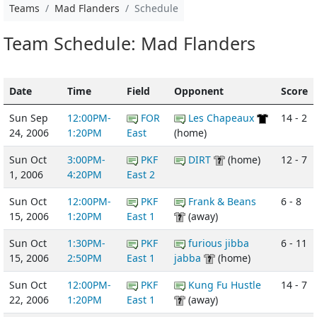
Teams
Mad Flanders
Schedule
Team Schedule: Mad Flanders
Date
Time
Field
Opponent
Score
Sun Sep
12:00PM-
FOR
Les Chapeaux
14 - 2
24, 2006
1:20PM
East
(home)
Sun Oct
3:00PM-
PKF
DIRT
(home)
12 - 7
1, 2006
4:20PM
East 2
Sun Oct
12:00PM-
PKF
Frank & Beans
6 - 8
15, 2006
1:20PM
East 1
(away)
Sun Oct
1:30PM-
PKF
furious jibba
6 - 11
15, 2006
2:50PM
East 1
jabba
(home)
Sun Oct
12:00PM-
PKF
Kung Fu Hustle
14 - 7
22, 2006
1:20PM
East 1
(away)