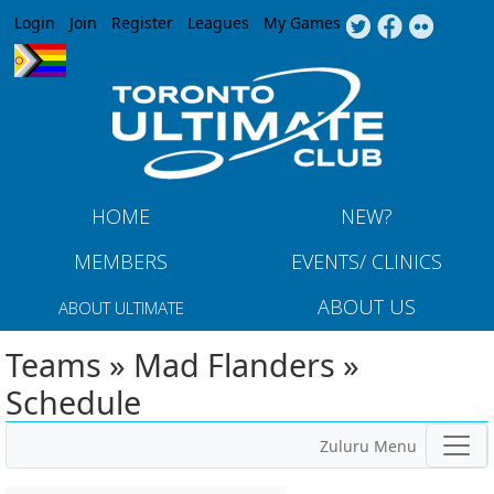
Jump to navigation
Login
Join
Register
Leagues
My Games
HOME
NEW?
MEMBERS
EVENTS/ CLINICS
ABOUT US
ABOUT ULTIMATE
Teams » Mad Flanders »
Schedule
Zuluru Menu