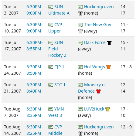
Tue Jul
6:30PM-
SUN
Huckengruven
14 -
3, 2007
9:00PM
Ultimate A
(home)
17
Tue Jul
6:30PM-
CVP
The New Guy
11 -
10, 2007
9:00PM
Upper
(away)
17
Tue Jul
6:30PM-
SUN
Dark Force
15 -
17, 2007
8:55PM
Field
(away)
11
Hockey 2
Tue Jul
6:30PM-
CJP 1
Hot Wings
17 - 8
24, 2007
8:50PM
(home)
Tue Jul
6:30PM-
STC 1
Ministry of
12 -
31, 2007
8:40PM
Defence
14
(home)
Tue Aug
6:30PM-
YMN
LUV2Huck
17 -
7, 2007
8:35PM
West 3
(away)
10
Tue Aug
6:30PM-
CVP
Huckengruven
12 - 9
14, 2007
8:25PM
Middle
(home)