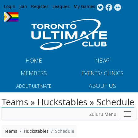
Jump to navigation
Login
Join
Register
Leagues
My Games
HOME
NEW?
MEMBERS
EVENTS/ CLINICS
ABOUT US
ABOUT ULTIMATE
Teams » Huckstables » Schedule
Zuluru Menu
Teams
Huckstables
Schedule