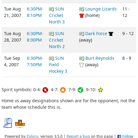
Tue Aug
6:30PM-
SUN
Lounge Lizards
11 -
21, 2007
8:10PM
Cricket
(home)
12
North 3
Tue Aug
6:30PM-
SUN
Dark Force
9 - 12
28, 2007
8:00PM
Cricket
(away)
North 2
Tue Sep
6:30PM-
SUN
Burt Reynolds
8 - 9
4, 2007
7:50PM
Field
(away)
Hockey 3
Spirit symbols: 0-4:
4-7:
7-9:
9-10:
Home vs away designations shown are for the opponent, not the
team whose schedule this is.
Powered by
Zuluru
, version 3.5.0 |
Report a bug
on this page |
Follow