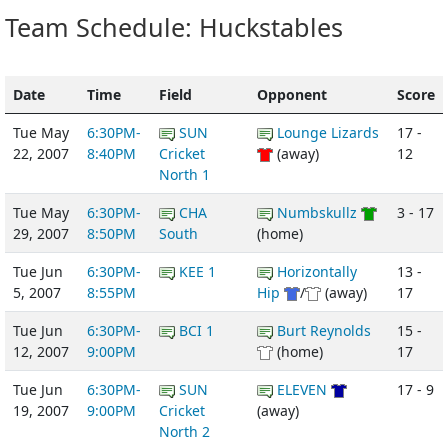
Team Schedule: Huckstables
Date
Time
Field
Opponent
Score
Tue May
6:30PM-
SUN
Lounge Lizards
17 -
22, 2007
8:40PM
Cricket
(away)
12
North 1
Tue May
6:30PM-
CHA
Numbskullz
3 - 17
29, 2007
8:50PM
South
(home)
Tue Jun
6:30PM-
KEE 1
Horizontally
13 -
5, 2007
8:55PM
Hip
/
(away)
17
Tue Jun
6:30PM-
BCI 1
Burt Reynolds
15 -
12, 2007
9:00PM
(home)
17
Tue Jun
6:30PM-
SUN
ELEVEN
17 - 9
19, 2007
9:00PM
Cricket
(away)
North 2