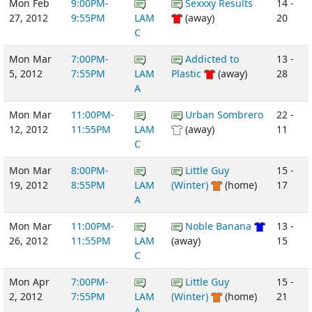
Mon Feb
9:00PM-
Sexxxy Results
14 -
27, 2012
9:55PM
LAM
(away)
20
C
Mon Mar
7:00PM-
Addicted to
13 -
5, 2012
7:55PM
LAM
Plastic
(away)
28
A
Mon Mar
11:00PM-
Urban Sombrero
22 -
12, 2012
11:55PM
LAM
(away)
11
C
Mon Mar
8:00PM-
Little Guy
15 -
19, 2012
8:55PM
LAM
(Winter)
(home)
17
A
Mon Mar
11:00PM-
Noble Banana
13 -
26, 2012
11:55PM
LAM
(away)
15
C
Mon Apr
7:00PM-
Little Guy
15 -
2, 2012
7:55PM
LAM
(Winter)
(home)
21
A