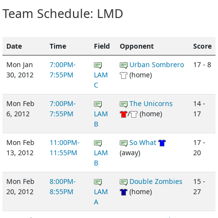
Team Schedule: LMD
Date
Time
Field
Opponent
Score
Mon Jan
7:00PM-
Urban Sombrero
17 - 8
30, 2012
7:55PM
LAM
(home)
C
Mon Feb
7:00PM-
The Unicorns
14 -
6, 2012
7:55PM
LAM
/
(home)
17
B
Mon Feb
11:00PM-
So What
17 -
13, 2012
11:55PM
LAM
(away)
20
B
Mon Feb
8:00PM-
Double Zombies
15 -
20, 2012
8:55PM
LAM
(home)
27
A