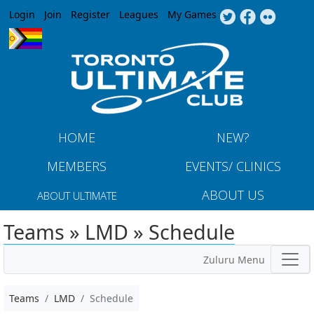
Jump to navigation
Login
Join
Register
Leagues
My Games
HOME
NEW?
MEMBERS
EVENTS/ CLINICS
ABOUT US
ABOUT ULTIMATE
Teams » LMD » Schedule
Zuluru Menu
Teams
LMD
Schedule