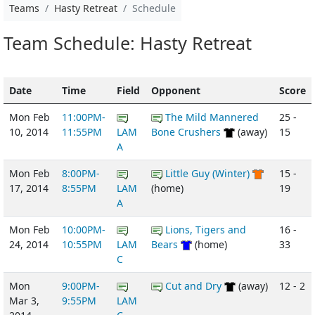
Teams
Hasty Retreat
Schedule
Team Schedule: Hasty Retreat
Date
Time
Field
Opponent
Score
Mon Feb
11:00PM-
The Mild Mannered
25 -
10, 2014
11:55PM
LAM
Bone Crushers
(away)
15
A
Mon Feb
8:00PM-
Little Guy (Winter)
15 -
17, 2014
8:55PM
LAM
(home)
19
A
Mon Feb
10:00PM-
Lions, Tigers and
16 -
24, 2014
10:55PM
LAM
Bears
(home)
33
C
Mon
9:00PM-
Cut and Dry
(away)
12 - 2
Mar 3,
9:55PM
LAM