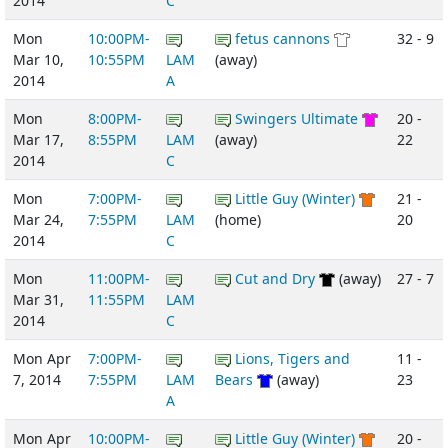
2014
C
Mon
10:00PM-
fetus cannons
32 - 9
Mar 10,
10:55PM
LAM
(away)
2014
A
Mon
8:00PM-
Swingers Ultimate
20 -
Mar 17,
8:55PM
LAM
(away)
22
2014
C
Mon
7:00PM-
Little Guy (Winter)
21 -
Mar 24,
7:55PM
LAM
(home)
20
2014
C
Mon
11:00PM-
Cut and Dry
(away)
27 - 7
Mar 31,
11:55PM
LAM
2014
C
Mon Apr
7:00PM-
Lions, Tigers and
11 -
7, 2014
7:55PM
LAM
Bears
(away)
23
A
Mon Apr
10:00PM-
Little Guy (Winter)
20 -