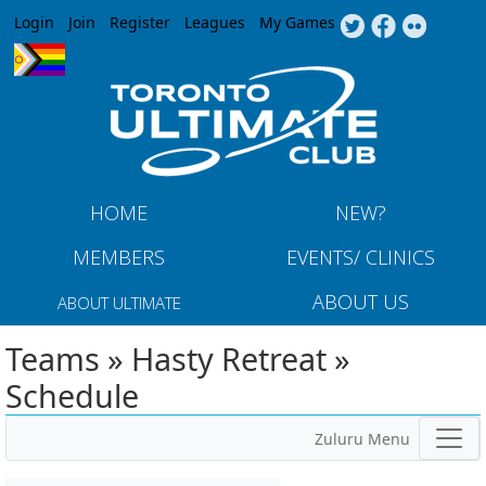
Jump to navigation
Login
Join
Register
Leagues
My Games
HOME
NEW?
MEMBERS
EVENTS/ CLINICS
ABOUT US
ABOUT ULTIMATE
Teams » Hasty Retreat »
Schedule
Zuluru Menu