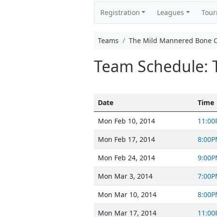
Registration
Leagues
Tou
Teams
The Mild Mannered Bone 
Team Schedule: 
Date
Time
Mon Feb 10, 2014
11:00
Mon Feb 17, 2014
8:00P
Mon Feb 24, 2014
9:00P
Mon Mar 3, 2014
7:00P
Mon Mar 10, 2014
8:00P
Mon Mar 17, 2014
11:00