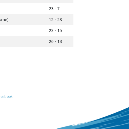
23 - 7
ome)
12 - 23
23 - 15
26 - 13
Facebook