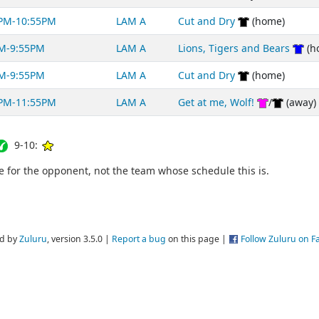
PM-10:55PM
LAM A
Cut and Dry
(home)
M-9:55PM
LAM A
Lions, Tigers and Bears
(h
M-9:55PM
LAM A
Cut and Dry
(home)
PM-11:55PM
LAM A
Get at me, Wolf!
/
(away)
9-10:
for the opponent, not the team whose schedule this is.
d by
Zuluru
, version 3.5.0 |
Report a bug
on this page |
Follow Zuluru on 