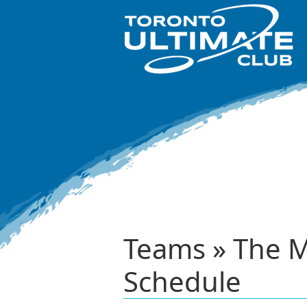
Teams » The M
Schedule