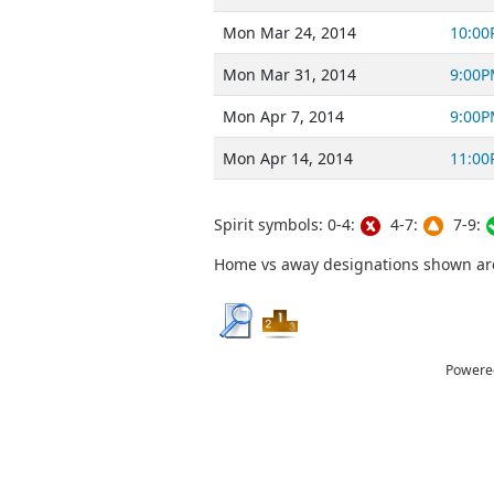
Mon Mar 24, 2014
10:00
Mon Mar 31, 2014
9:00P
Mon Apr 7, 2014
9:00P
Mon Apr 14, 2014
11:00
Spirit symbols: 0-4:
4-7:
7-9:
Home vs away designations shown are 
Powere