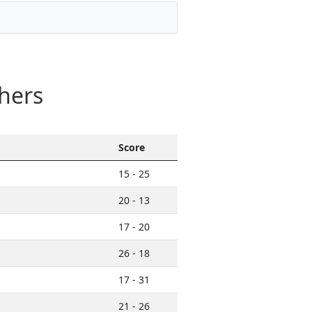
hers
Score
15 - 25
20 - 13
17 - 20
26 - 18
17 - 31
21 - 26