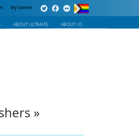
es
My Games
S
ABOUT ULTIMATE
ABOUT US
shers »