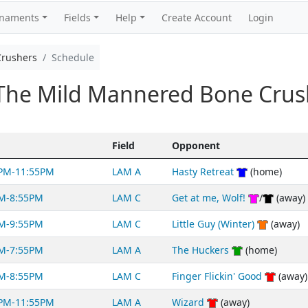
rnaments
Fields
Help
Create Account
Login
Crushers
Schedule
The Mild Mannered Bone Crus
Field
Opponent
PM-11:55PM
LAM A
Hasty Retreat
(home)
M-8:55PM
LAM C
Get at me, Wolf!
/
(away)
M-9:55PM
LAM C
Little Guy (Winter)
(away)
M-7:55PM
LAM A
The Huckers
(home)
M-8:55PM
LAM C
Finger Flickin' Good
(away)
PM-11:55PM
LAM A
Wizard
(away)