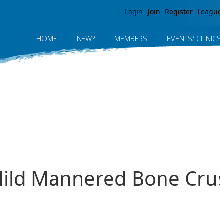
Jump to navigation
Login
Join
Register
Leagu
HOME
NEW?
MEMBERS
EVENTS/ CLINIC
ild Mannered Bone Cru