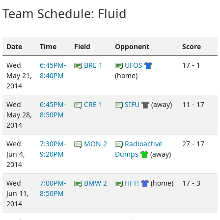
Team Schedule: Fluid
Date
Time
Field
Opponent
Score
Wed
6:45PM-
BRE 1
UFOS
17 - 1
May 21,
8:40PM
(home)
2014
Wed
6:45PM-
CRE 1
SIFU
(away)
11 - 17
May 28,
8:50PM
2014
Wed
7:30PM-
MON 2
Radioactive
27 - 17
Jun 4,
9:20PM
Dumps
(away)
2014
Wed
7:00PM-
BMW 2
HFT!
(home)
17 - 3
Jun 11,
8:50PM
2014