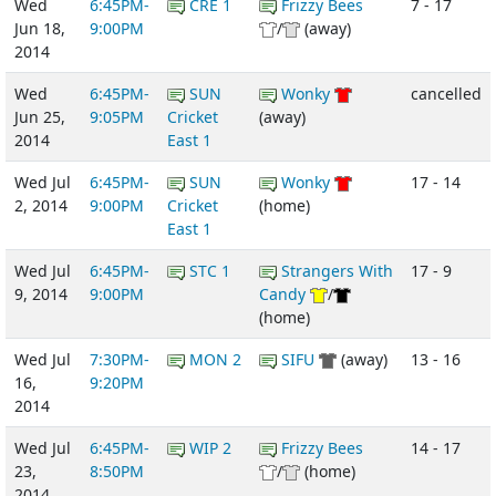
Wed
6:45PM-
CRE 1
Frizzy Bees
7 - 17
Jun 18,
9:00PM
/
(away)
2014
Wed
6:45PM-
SUN
Wonky
cancelled
Jun 25,
9:05PM
Cricket
(away)
2014
East 1
Wed Jul
6:45PM-
SUN
Wonky
17 - 14
2, 2014
9:00PM
Cricket
(home)
East 1
Wed Jul
6:45PM-
STC 1
Strangers With
17 - 9
9, 2014
9:00PM
Candy
/
(home)
Wed Jul
7:30PM-
MON 2
SIFU
(away)
13 - 16
16,
9:20PM
2014
Wed Jul
6:45PM-
WIP 2
Frizzy Bees
14 - 17
23,
8:50PM
/
(home)
2014