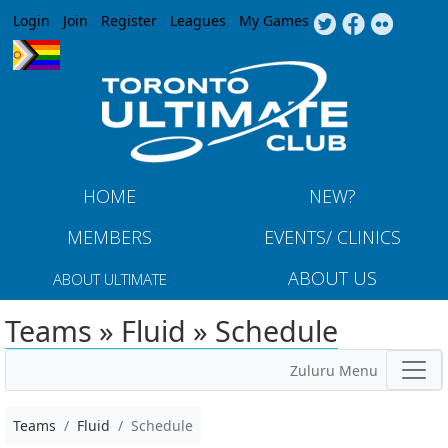
Jump to navigation
Login
Join
Register
Leagues
My Games
HOME
NEW?
MEMBERS
EVENTS/ CLINICS
ABOUT US
ABOUT ULTIMATE
Teams » Fluid » Schedule
Zuluru Menu
Teams
Fluid
Schedule