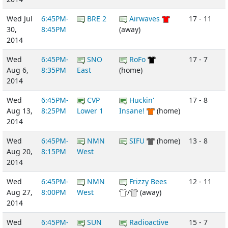
Wed Jul
6:45PM-
BRE 2
Airwaves
17 - 11
30,
8:45PM
(away)
2014
Wed
6:45PM-
SNO
RoFo
17 - 7
Aug 6,
8:35PM
East
(home)
2014
Wed
6:45PM-
CVP
Huckin'
17 - 8
Aug 13,
8:25PM
Lower 1
Insane!
(home)
2014
Wed
6:45PM-
NMN
SIFU
(home)
13 - 8
Aug 20,
8:15PM
West
2014
Wed
6:45PM-
NMN
Frizzy Bees
12 - 11
Aug 27,
8:00PM
West
/
(away)
2014
Wed
6:45PM-
SUN
Radioactive
15 - 7