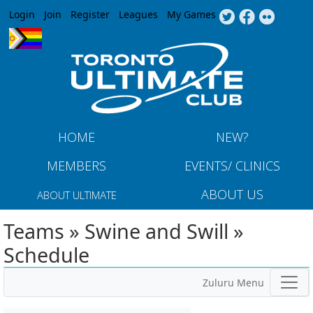
Jump to navigation
Login
Join
Register
Leagues
My Games
HOME
NEW?
MEMBERS
EVENTS/ CLINICS
ABOUT US
ABOUT ULTIMATE
Teams » Swine and Swill »
Schedule
Zuluru Menu