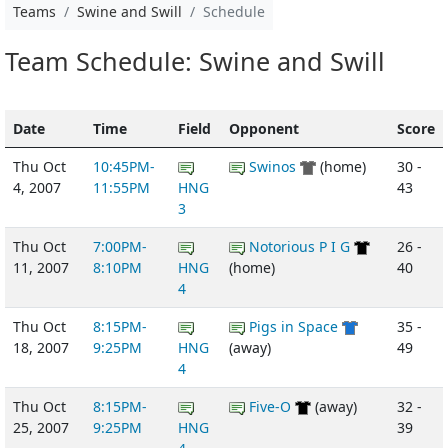
Teams
Swine and Swill
Schedule
Team Schedule: Swine and Swill
Date
Time
Field
Opponent
Score
Thu Oct
10:45PM-
Swinos
(home)
30 -
4, 2007
11:55PM
HNG
43
3
Thu Oct
7:00PM-
Notorious P I G
26 -
11, 2007
8:10PM
HNG
(home)
40
4
Thu Oct
8:15PM-
Pigs in Space
35 -
18, 2007
9:25PM
HNG
(away)
49
4
Thu Oct
8:15PM-
Five-O
(away)
32 -
25, 2007
9:25PM
HNG
39