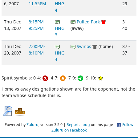
6, 2007
11:55PM
HNG
29
4
Thu Dec
8:15PM-
Pulled Pork
31 -
13, 2007
9:25PM
HNG
(away)
40
3
Thu Dec
7:00PM-
Swinos
(home)
37 -
20, 2007
8:10PM
HNG
37
4
Spirit symbols: 0-4:
4-7:
7-9:
9-10:
Home vs away designations shown are for the opponent, not the
team whose schedule this is.
Powered by
Zuluru
, version 3.5.0 |
Report a bug
on this page |
Follow
Zuluru on Facebook