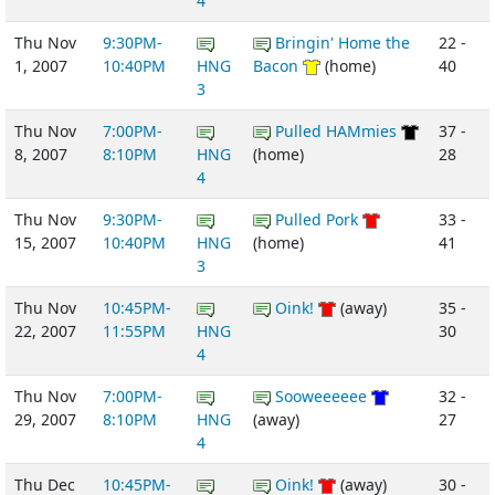
4
Thu Nov
9:30PM-
Bringin' Home the
22 -
1, 2007
10:40PM
HNG
Bacon
(home)
40
3
Thu Nov
7:00PM-
Pulled HAMmies
37 -
8, 2007
8:10PM
HNG
(home)
28
4
Thu Nov
9:30PM-
Pulled Pork
33 -
15, 2007
10:40PM
HNG
(home)
41
3
Thu Nov
10:45PM-
Oink!
(away)
35 -
22, 2007
11:55PM
HNG
30
4
Thu Nov
7:00PM-
Sooweeeeee
32 -
29, 2007
8:10PM
HNG
(away)
27
4
Thu Dec
10:45PM-
Oink!
(away)
30 -