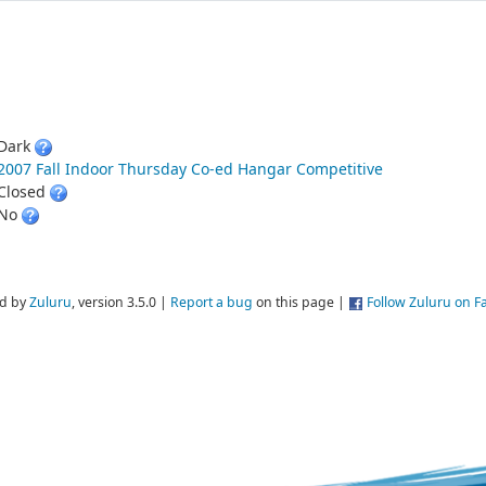
Dark
2007 Fall Indoor Thursday Co-ed Hangar Competitive
Closed
No
d by
Zuluru
, version 3.5.0 |
Report a bug
on this page |
Follow Zuluru on 