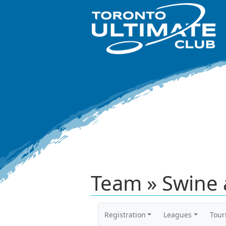
Team » Swine a
Registration
Leagues
Tou