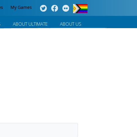
es
My Games
S
ABOUT ULTIMATE
ABOUT US