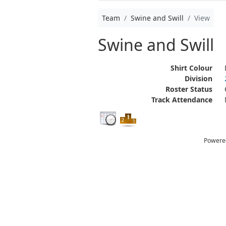
Team
Swine and Swill
View
Swine and Swill
Shirt Colour
Division
Roster Status
Track Attendance
Powere