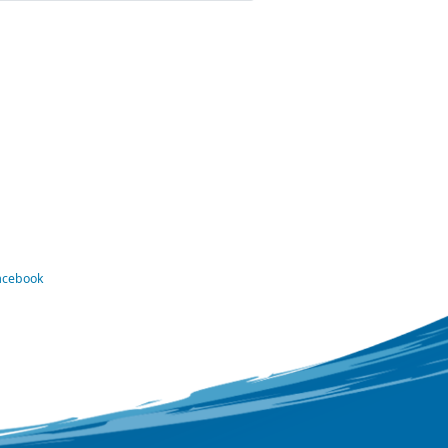
Facebook