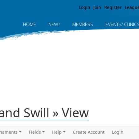
Jump to navigation
Login
Join
Register
Leagu
HOME
NEW?
MEMBERS
EVENTS/ CLINIC
nd Swill » View
rnaments
Fields
Help
Create Account
Login