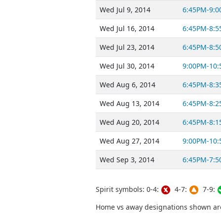
Wed Jul 9, 2014
6:45PM-9:
Wed Jul 16, 2014
6:45PM-8:
Wed Jul 23, 2014
6:45PM-8:
Wed Jul 30, 2014
9:00PM-10
Wed Aug 6, 2014
6:45PM-8:
Wed Aug 13, 2014
6:45PM-8:
Wed Aug 20, 2014
6:45PM-8:
Wed Aug 27, 2014
9:00PM-10
Wed Sep 3, 2014
6:45PM-7:
Spirit symbols: 0-4:
4-7:
7-9:
Home vs away designations shown are 