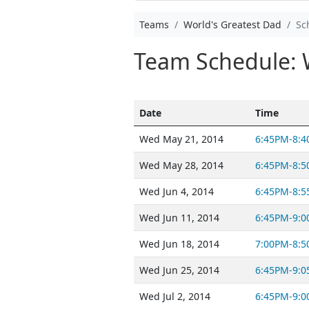
Teams
World's Greatest Dad
Sc
Team Schedule: 
Date
Time
Wed May 21, 2014
6:45PM-8:
Wed May 28, 2014
6:45PM-8:
Wed Jun 4, 2014
6:45PM-8:
Wed Jun 11, 2014
6:45PM-9:
Wed Jun 18, 2014
7:00PM-8:
Wed Jun 25, 2014
6:45PM-9:
Wed Jul 2, 2014
6:45PM-9: