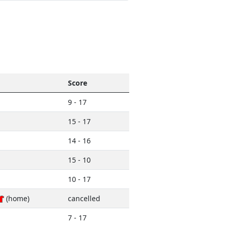
Score
9 - 17
15 - 17
14 - 16
15 - 10
10 - 17
(home)
cancelled
7 - 17