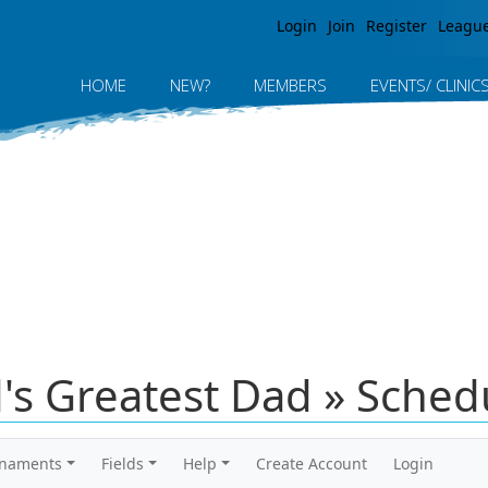
Jump to navigation
Login
Join
Register
Leagu
HOME
NEW?
MEMBERS
EVENTS/ CLINIC
's Greatest Dad » Sched
rnaments
Fields
Help
Create Account
Login