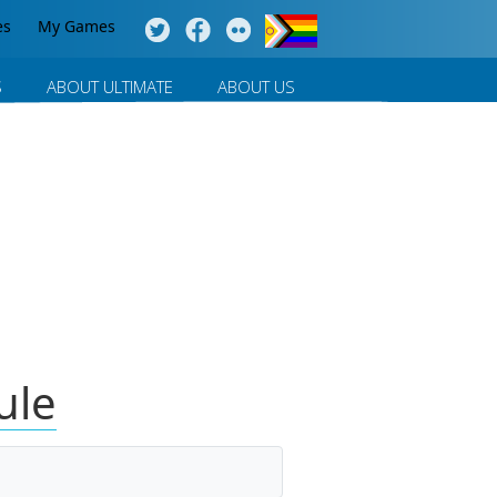
es
My Games
S
ABOUT ULTIMATE
ABOUT US
ule