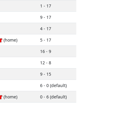
1 - 17
9 - 17
4 - 17
(home)
5 - 17
16 - 9
12 - 8
9 - 15
6 - 0 (default)
(home)
0 - 6 (default)