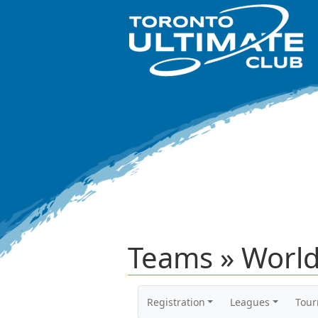
Teams » World
Registration
Leagues
Tou