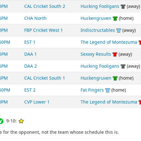
00PM
CAL Cricket South 2
Hucking Fooligans
(away)
55PM
CHA North
Huckengruven
(home)
50PM
FBP Cricket West 1
Indisctructables
(away)
:50PM
EST 1
The Legend of Montezuma
35PM
DAA 1
Sexxxy Results
(away)
25PM
DAA 2
Hucking Fooligans
(away)
15PM
CAL Cricket South 1
Huckengruven
(home)
:50PM
EST 2
Fat Fingers
(home)
50PM
CVP Lower 1
The Legend of Montezuma
9-10:
for the opponent, not the team whose schedule this is.