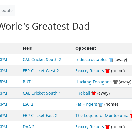
hedule
World's Greatest Dad
Field
Opponent
40PM
CAL Cricket South 2
Indisctructables
(away)
50PM
FBP Cricket West 2
Sexxxy Results
(home)
55PM
BUT 1
Hucking Fooligans
(away)
00PM
CAL Cricket South 1
Fireball
(away)
50PM
LSC 2
Fat Fingers
(home)
05PM
FBP Cricket East 2
The Legend of Montezuma
00PM
DAA 2
Sexxxy Results
(home)