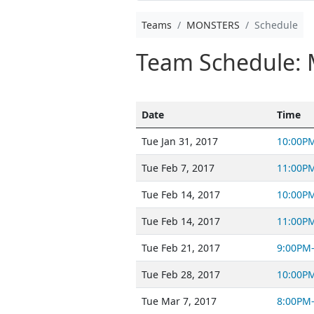
Teams
MONSTERS
Schedule
Team Schedule:
Date
Time
Tue Jan 31, 2017
10:00P
Tue Feb 7, 2017
11:00P
Tue Feb 14, 2017
10:00P
Tue Feb 14, 2017
11:00P
Tue Feb 21, 2017
9:00PM
Tue Feb 28, 2017
10:00P
Tue Mar 7, 2017
8:00PM