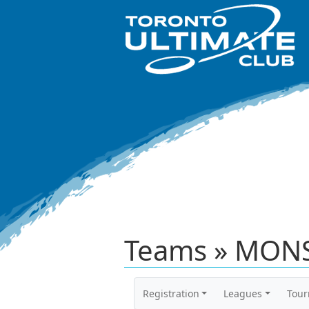
Teams » MONS
Registration
Leagues
Tou