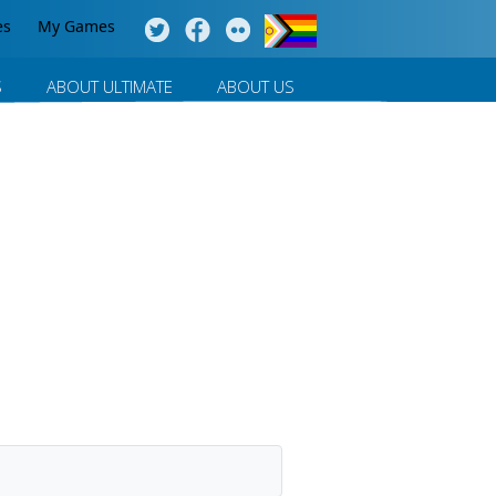
es
My Games
S
ABOUT ULTIMATE
ABOUT US