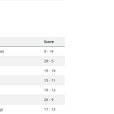
Score
e)
9 - 19
29 - 5
19 - 16
15 - 11
19 - 12
26 - 9
y)
17 - 15