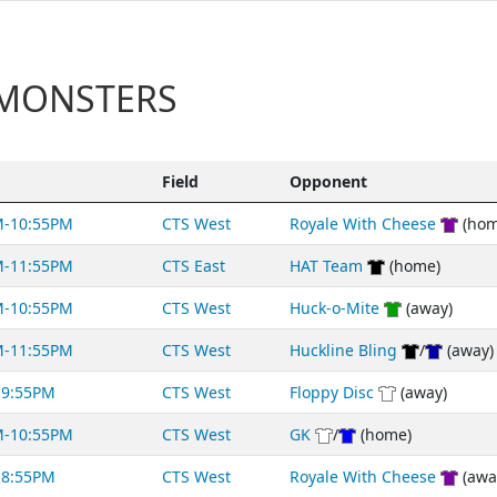
 MONSTERS
Field
Opponent
M-10:55PM
CTS West
Royale With Cheese
(hom
M-11:55PM
CTS East
HAT Team
(home)
M-10:55PM
CTS West
Huck-o-Mite
(away)
M-11:55PM
CTS West
Huckline Bling
/
(away)
-9:55PM
CTS West
Floppy Disc
(away)
M-10:55PM
CTS West
GK
/
(home)
-8:55PM
CTS West
Royale With Cheese
(awa