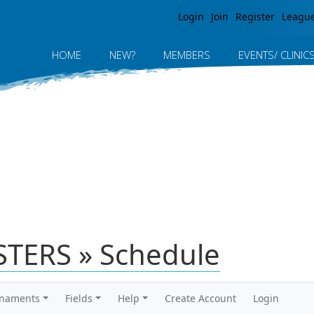
Jump to navigation
Login
Join
Register
Leagu
HOME
NEW?
MEMBERS
EVENTS/ CLINIC
TERS » Schedule
rnaments
Fields
Help
Create Account
Login