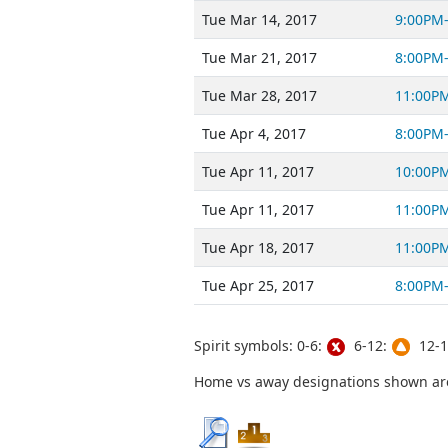
Tue Mar 14, 2017
9:00PM
Tue Mar 21, 2017
8:00PM
Tue Mar 28, 2017
11:00P
Tue Apr 4, 2017
8:00PM
Tue Apr 11, 2017
10:00P
Tue Apr 11, 2017
11:00P
Tue Apr 18, 2017
11:00P
Tue Apr 25, 2017
8:00PM
Spirit symbols: 0-6:
6-12:
12-1
Home vs away designations shown are 