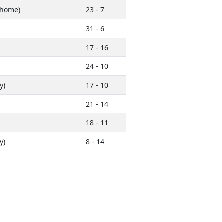
home)
23 - 7
)
31 - 6
17 - 16
24 - 10
y)
17 - 10
21 - 14
18 - 11
y)
8 - 14