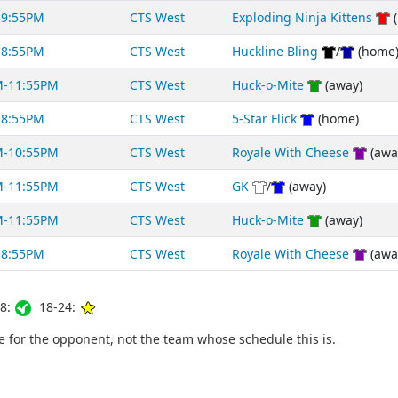
-9:55PM
CTS West
Exploding Ninja Kittens
(
-8:55PM
CTS West
Huckline Bling
/
(home
M-11:55PM
CTS West
Huck-o-Mite
(away)
-8:55PM
CTS West
5-Star Flick
(home)
M-10:55PM
CTS West
Royale With Cheese
(awa
M-11:55PM
CTS West
GK
/
(away)
M-11:55PM
CTS West
Huck-o-Mite
(away)
-8:55PM
CTS West
Royale With Cheese
(awa
8:
18-24:
for the opponent, not the team whose schedule this is.