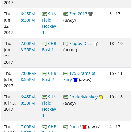
2017
Thu
6:45PM-
SUN
Zen 2017
6 - 17
Jun
8:30PM
Field
(away)
22,
Hockey
2017
1
Thu
7:00PM-
CHB
Floppy Disc
13 - 10
Jun
8:55PM
East 1
(home)
29,
2017
Thu
7:00PM-
CHB
175 Grams of
15 - 11
Jul 6,
8:55PM
East 2
Fury
(away)
2017
Thu
6:45PM-
SUN
SpiderMonkey
10 - 16
Jul 13,
8:30PM
Field
(away)
2017
Hockey
1
Thu
7:00PM-
CHB
Panic!
(away)
4 - 17