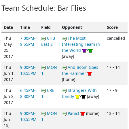
Team Schedule: Bar Flies
Date
Time
Field
Opponent
Score
Thu
7:00PM-
CHB
The Most
cancelled
May
8:55PM
East 2
Interesting Team in
25,
the World
/
2017
(away)
Thu
9:00PM-
MON
And Boom Goes
17 - 14
Jun 1,
10:55PM
1
the Hammer
2017
(home)
Thu
6:45PM-
CRE
Strangers With
17 - 9
Jun 8,
8:30PM
1
Candy
/
(away)
2017
Thu
9:00PM-
MON
Panic!
(home)
13 - 14
Jun
10:55PM
1
15,