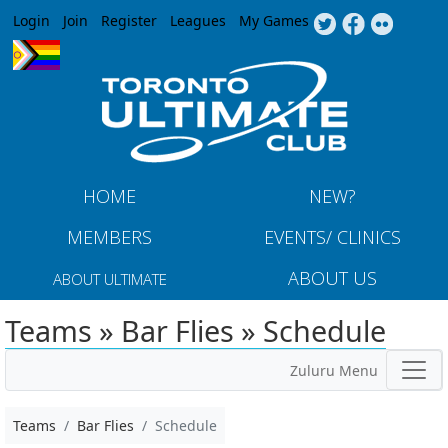
Jump to navigation
Login
Join
Register
Leagues
My Games
HOME
NEW?
MEMBERS
EVENTS/ CLINICS
ABOUT US
ABOUT ULTIMATE
Teams » Bar Flies » Schedule
Zuluru Menu
Teams
Bar Flies
Schedule