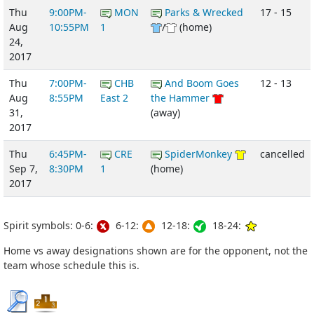
Thu
9:00PM-
MON
Parks & Wrecked
17 - 15
Aug
10:55PM
1
/
(home)
24,
2017
Thu
7:00PM-
CHB
And Boom Goes
12 - 13
Aug
8:55PM
East 2
the Hammer
31,
(away)
2017
Thu
6:45PM-
CRE
SpiderMonkey
cancelled
Sep 7,
8:30PM
1
(home)
2017
Spirit symbols: 0-6:
6-12:
12-18:
18-24:
Home vs away designations shown are for the opponent, not the
team whose schedule this is.