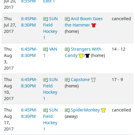
Jul 20,
8:55PM
East 1
2017
Thu
6:45PM-
SUN
And Boom Goes
cancelled
Jul 27,
8:30PM
Field
the Hammer
2017
Hockey
(home)
1
Thu
6:45PM-
VAN
Strangers With
14 - 12
Aug
8:30PM
1
Candy
/
(home)
3,
2017
Thu
6:45PM-
SUN
Capstone
17 - 9
Aug
8:30PM
Field
(home)
10,
Hockey
2017
1
Thu
6:45PM-
SUN
SpiderMonkey
cancelled
Aug
8:30PM
Field
(away)
17,
Hockey
2017
1