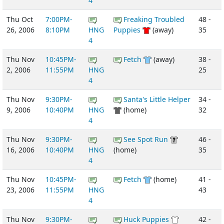
4
Thu Oct
7:00PM-
Freaking Troubled
48 -
26, 2006
8:10PM
HNG
Puppies
(away)
35
4
Thu Nov
10:45PM-
Fetch
(away)
38 -
2, 2006
11:55PM
HNG
25
4
Thu Nov
9:30PM-
Santa's Little Helper
34 -
9, 2006
10:40PM
HNG
(home)
32
4
Thu Nov
9:30PM-
See Spot Run
46 -
16, 2006
10:40PM
HNG
(home)
35
4
Thu Nov
10:45PM-
Fetch
(home)
41 -
23, 2006
11:55PM
HNG
43
4
Thu Nov
9:30PM-
Huck Puppies
42 -