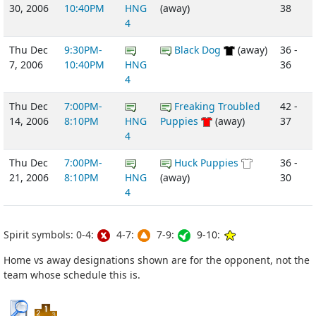
30, 2006
10:40PM
HNG
(away)
38
4
Thu Dec
9:30PM-
Black Dog
(away)
36 -
7, 2006
10:40PM
HNG
36
4
Thu Dec
7:00PM-
Freaking Troubled
42 -
14, 2006
8:10PM
HNG
Puppies
(away)
37
4
Thu Dec
7:00PM-
Huck Puppies
36 -
21, 2006
8:10PM
HNG
(away)
30
4
Spirit symbols: 0-4:
4-7:
7-9:
9-10:
Home vs away designations shown are for the opponent, not the
team whose schedule this is.