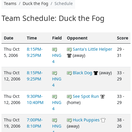
Teams
Duck the Fog
Schedule
Team Schedule: Duck the Fog
Date
Time
Field
Opponent
Score
Thu Oct
8:15PM-
Santa's Little Helper
29 -
5, 2006
9:25PM
HNG
(away)
31
4
Thu Oct
8:15PM-
Black Dog
(away)
33 -
12, 2006
9:25PM
HNG
29
4
Thu Oct
9:30PM-
See Spot Run
33 -
12, 2006
10:40PM
HNG
(home)
29
4
Thu Oct
7:00PM-
Huck Puppies
38 -
19, 2006
8:10PM
HNG
(away)
26