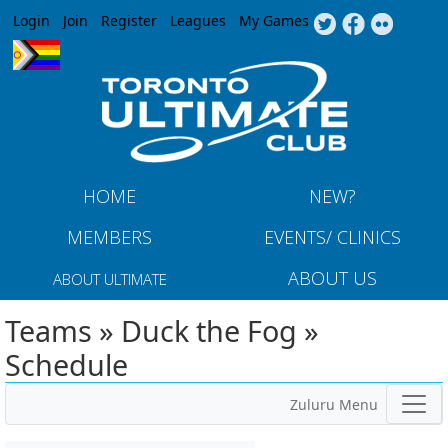
Jump to navigation
Login
Join
Register
Leagues
My Games
HOME
NEW?
MEMBERS
EVENTS/ CLINICS
ABOUT US
ABOUT ULTIMATE
Teams » Duck the Fog »
Schedule
Zuluru Menu