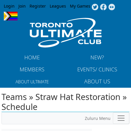
Jump to navigation
Login
Join
Register
Leagues
My Games
HOME
NEW?
MEMBERS
EVENTS/ CLINICS
ABOUT US
ABOUT ULTIMATE
Teams » Straw Hat Restoration »
Schedule
Zuluru Menu