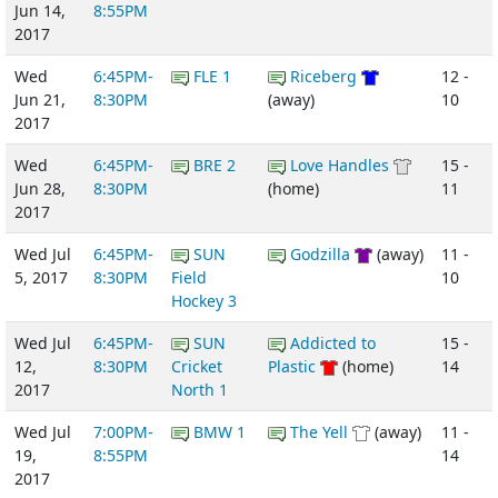
Jun 14,
8:55PM
2017
Wed
6:45PM-
FLE 1
Riceberg
12 -
Jun 21,
8:30PM
(away)
10
2017
Wed
6:45PM-
BRE 2
Love Handles
15 -
Jun 28,
8:30PM
(home)
11
2017
Wed Jul
6:45PM-
SUN
Godzilla
(away)
11 -
5, 2017
8:30PM
Field
10
Hockey 3
Wed Jul
6:45PM-
SUN
Addicted to
15 -
12,
8:30PM
Cricket
Plastic
(home)
14
2017
North 1
Wed Jul
7:00PM-
BMW 1
The Yell
(away)
11 -
19,
8:55PM
14
2017