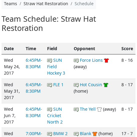
Teams
Straw Hat Restoration
Schedule
Team Schedule: Straw Hat
Restoration
Date
Time
Field
Opponent
Score
Wed
6:45PM-
SUN
Force Lions
8 - 16
May 24,
8:30PM
Field
(away)
2017
Hockey 3
Wed
6:45PM-
FLE 1
Hot Cousin
8 - 17
May 31,
8:30PM
(home)
2017
Wed
6:45PM-
SUN
The Yell
(away)
8 - 17
Jun 7,
8:30PM
Cricket
2017
North 2
Wed
7:00PM-
BMW 2
Blank
(home)
17 - 7