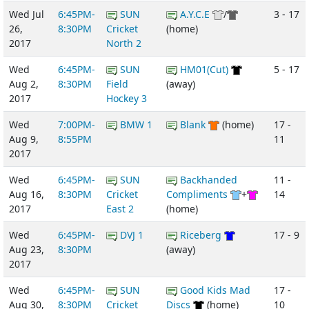
Wed Jul
6:45PM-
SUN
A.Y.C.E
/
3 - 17
26,
8:30PM
Cricket
(home)
2017
North 2
Wed
6:45PM-
SUN
HM01(Cut)
5 - 17
Aug 2,
8:30PM
Field
(away)
2017
Hockey 3
Wed
7:00PM-
BMW 1
Blank
(home)
17 -
Aug 9,
8:55PM
11
2017
Wed
6:45PM-
SUN
Backhanded
11 -
Aug 16,
8:30PM
Cricket
Compliments
+
14
2017
East 2
(home)
Wed
6:45PM-
DVJ 1
Riceberg
17 - 9
Aug 23,
8:30PM
(away)
2017
Wed
6:45PM-
SUN
Good Kids Mad
17 -
Aug 30,
8:30PM
Cricket
Discs
(home)
10