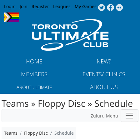
Jump to navigation
Login
Join
Register
Leagues
My Games
HOME
NEW?
MEMBERS
EVENTS/ CLINICS
ABOUT US
ABOUT ULTIMATE
Teams » Floppy Disc » Schedule
Zuluru Menu
Teams
Floppy Disc
Schedule