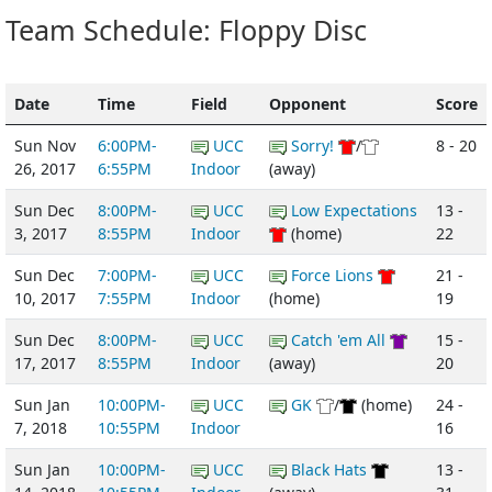
Team Schedule: Floppy Disc
Date
Time
Field
Opponent
Score
Sun Nov
6:00PM-
UCC
Sorry!
/
8 - 20
26, 2017
6:55PM
Indoor
(away)
Sun Dec
8:00PM-
UCC
Low Expectations
13 -
3, 2017
8:55PM
Indoor
(home)
22
Sun Dec
7:00PM-
UCC
Force Lions
21 -
10, 2017
7:55PM
Indoor
(home)
19
Sun Dec
8:00PM-
UCC
Catch 'em All
15 -
17, 2017
8:55PM
Indoor
(away)
20
Sun Jan
10:00PM-
UCC
GK
/
(home)
24 -
7, 2018
10:55PM
Indoor
16
Sun Jan
10:00PM-
UCC
Black Hats
13 -