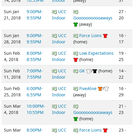
14, 2018
10:55PM
Indoor
(away)
31
Sun Jan
9:00PM-
UCC
27 -
21, 2018
9:55PM
Indoor
Gooooooooooaways
20
(away)
Sun Jan
9:00PM-
UCC
Force Lions
16 -
28, 2018
9:55PM
Indoor
(home)
17
Sun Feb
8:00PM-
UCC
Low Expectations
19 -
4, 2018
8:55PM
Indoor
(home)
25
Sun Feb
7:00PM-
UCC
GK
/
(home)
14 -
11, 2018
7:55PM
Indoor
22
Sun Feb
6:00PM-
UCC
FiveAlive
/
16 -
25, 2018
6:55PM
Indoor
(away)
29
Sun Mar
10:00PM-
UCC
21 -
4, 2018
10:55PM
Indoor
Gooooooooooaways
23
(home)
Sun Mar
8:00PM-
UCC
Force Lions
23 -