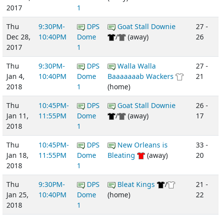
2017
1
Thu
9:30PM-
DPS
Goat Stall Downie
27 -
Dec 28,
10:40PM
Dome
/
(away)
26
2017
1
Thu
9:30PM-
DPS
Walla Walla
27 -
Jan 4,
10:40PM
Dome
Baaaaaaab Wackers
21
2018
1
(home)
Thu
10:45PM-
DPS
Goat Stall Downie
26 -
Jan 11,
11:55PM
Dome
/
(away)
17
2018
1
Thu
10:45PM-
DPS
New Orleans is
33 -
Jan 18,
11:55PM
Dome
Bleating
(away)
20
2018
1
Thu
9:30PM-
DPS
Bleat Kings
/
21 -
Jan 25,
10:40PM
Dome
(home)
22
2018
1