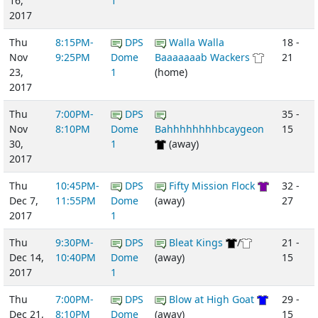
16,
1
2017
Thu
8:15PM-
DPS
Walla Walla
18 -
Nov
9:25PM
Dome
Baaaaaaab Wackers
21
23,
1
(home)
2017
Thu
7:00PM-
DPS
35 -
Nov
8:10PM
Dome
Bahhhhhhhhbcaygeon
15
30,
1
(away)
2017
Thu
10:45PM-
DPS
Fifty Mission Flock
32 -
Dec 7,
11:55PM
Dome
(away)
27
2017
1
Thu
9:30PM-
DPS
Bleat Kings
/
21 -
Dec 14,
10:40PM
Dome
(away)
15
2017
1
Thu
7:00PM-
DPS
Blow at High Goat
29 -
Dec 21,
8:10PM
Dome
(away)
15