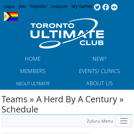
Jump to navigation
Login
Join
Register
Leagues
My Games
HOME
NEW?
MEMBERS
EVENTS/ CLINICS
ABOUT US
ABOUT ULTIMATE
Teams » A Herd By A Century »
Schedule
Zuluru Menu