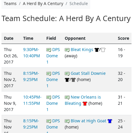
Teams
A Herd By A Century
Schedule
Team Schedule: A Herd By A Century
Date
Time
Field
Opponent
Score
Thu
9:30PM-
DPS
Bleat Kings
/
16 -
Oct 26,
10:40PM
Dome
(away)
19
2017
1
Thu
8:15PM-
DPS
Goat Stall Downie
32 -
Nov 2,
9:25PM
Dome
/
(home)
20
2017
1
Thu
10:45PM-
DPS
New Orleans is
31 -
Nov 9,
11:55PM
Dome
Bleating
(home)
21
2017
1
Thu
8:15PM-
DPS
Blow at High Goat
25 -
Nov
9:25PM
Dome
(home)
24