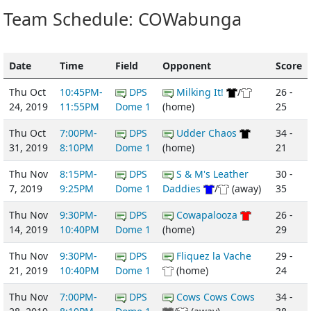
Team Schedule: COWabunga
Date
Time
Field
Opponent
Score
Thu Oct
10:45PM-
DPS
Milking It!
/
26 -
24, 2019
11:55PM
Dome 1
(home)
25
Thu Oct
7:00PM-
DPS
Udder Chaos
34 -
31, 2019
8:10PM
Dome 1
(home)
21
Thu Nov
8:15PM-
DPS
S & M's Leather
30 -
7, 2019
9:25PM
Dome 1
Daddies
/
(away)
35
Thu Nov
9:30PM-
DPS
Cowapalooza
26 -
14, 2019
10:40PM
Dome 1
(home)
29
Thu Nov
9:30PM-
DPS
Fliquez la Vache
29 -
21, 2019
10:40PM
Dome 1
(home)
24
Thu Nov
7:00PM-
DPS
Cows Cows Cows
34 -