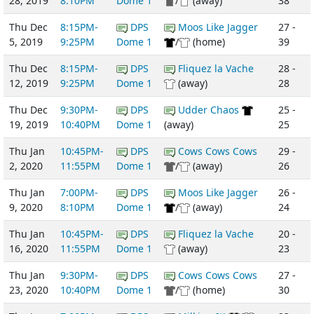
28, 2019
8:10PM
Dome 1
/
(away)
38
Thu Dec
8:15PM-
DPS
Moos Like Jagger
27 -
5, 2019
9:25PM
Dome 1
/
(home)
39
Thu Dec
8:15PM-
DPS
Fliquez la Vache
28 -
12, 2019
9:25PM
Dome 1
(away)
28
Thu Dec
9:30PM-
DPS
Udder Chaos
25 -
19, 2019
10:40PM
Dome 1
(away)
25
Thu Jan
10:45PM-
DPS
Cows Cows Cows
29 -
2, 2020
11:55PM
Dome 1
/
(away)
26
Thu Jan
7:00PM-
DPS
Moos Like Jagger
26 -
9, 2020
8:10PM
Dome 1
/
(away)
24
Thu Jan
10:45PM-
DPS
Fliquez la Vache
20 -
16, 2020
11:55PM
Dome 1
(away)
23
Thu Jan
9:30PM-
DPS
Cows Cows Cows
27 -
23, 2020
10:40PM
Dome 1
/
(home)
30