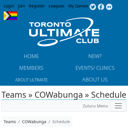
Jump to navigation
Login
Join
Register
Leagues
My Games
HOME
NEW?
MEMBERS
EVENTS/ CLINICS
ABOUT US
ABOUT ULTIMATE
Teams » COWabunga » Schedule
Zuluru Menu
Teams
COWabunga
Schedule