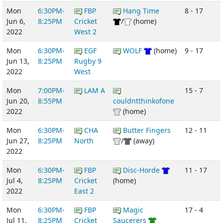
Mon
6:30PM-
FBP
Hang Time
8 - 17
Jun 6,
8:25PM
Cricket
/
(home)
2022
West 2
Mon
6:30PM-
EGF
WOLF
(home)
9 - 17
Jun 13,
8:25PM
Rugby 9
2022
West
Mon
7:00PM-
LAM A
15 - 7
Jun 20,
8:55PM
couldntthinkofone
2022
(home)
Mon
6:30PM-
CHA
Butter Fingers
12 - 11
Jun 27,
8:25PM
North
/
(away)
2022
Mon
6:30PM-
FBP
Disc-Horde
11 - 17
Jul 4,
8:25PM
Cricket
(home)
2022
East 2
Mon
6:30PM-
FBP
Magic
17 - 4
Jul 11,
8:25PM
Cricket
Saucerers