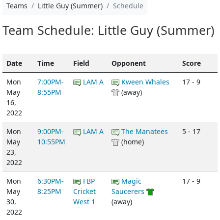
Teams
Little Guy (Summer)
Schedule
Team Schedule: Little Guy (Summer)
Date
Time
Field
Opponent
Score
Mon
7:00PM-
LAM A
Kween Whales
17 - 9
May
8:55PM
(away)
16,
2022
Mon
9:00PM-
LAM A
The Manatees
5 - 17
May
10:55PM
(home)
23,
2022
Mon
6:30PM-
FBP
Magic
17 - 9
May
8:25PM
Cricket
Saucerers
30,
West 1
(away)
2022