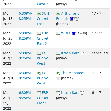
2022
West 2
(away)
Mon
6:30PM-
SUN
Arthur and
17 - 7
Jul 18,
8:25PM
Cricket
Friends
/
2022
East 1
(home)
Mon
6:30PM-
FBP
WOLF
(away)
17 - 11
Jul 25,
8:25PM
Cricket
2022
East 2
Mon
6:30PM-
EGF
Krash Kart
cancelled
Aug 1,
8:25PM
Rugby 9
(away)
2022
West
Mon
6:30PM-
EGF
The Manatees
7 - 17
Aug 8,
8:25PM
Rugby 9
(home)
2022
West
Mon
6:30PM-
FBP
Krash Kart
6 - 17
Aug
8:25PM
Cricket
(away)
15,
East 1
2022