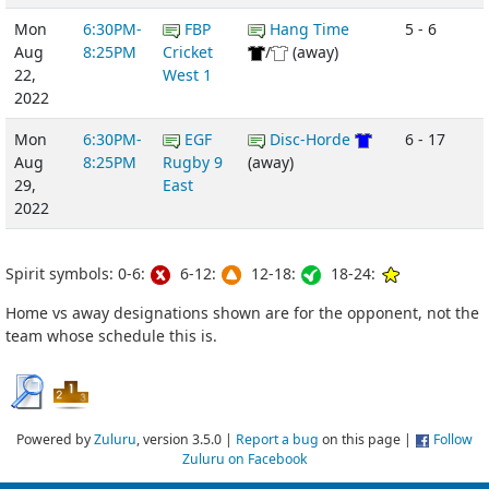
Mon
6:30PM-
FBP
Hang Time
5 - 6
Aug
8:25PM
Cricket
/
(away)
22,
West 1
2022
Mon
6:30PM-
EGF
Disc-Horde
6 - 17
Aug
8:25PM
Rugby 9
(away)
29,
East
2022
Spirit symbols: 0-6:
6-12:
12-18:
18-24:
Home vs away designations shown are for the opponent, not the
team whose schedule this is.
Powered by
Zuluru
, version 3.5.0 |
Report a bug
on this page |
Follow
Zuluru on Facebook