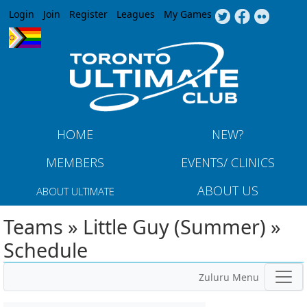
Jump to navigation
Login
Join
Register
Leagues
My Games
HOME
NEW?
MEMBERS
EVENTS/ CLINICS
ABOUT US
ABOUT ULTIMATE
Teams » Little Guy (Summer) »
Schedule
Zuluru Menu