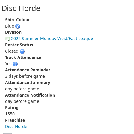
Disc-Horde
Shirt Colour
Blue
Division
2022 Summer Monday West/East League
Roster Status
Closed
Track Attendance
Yes
Attendance Reminder
3 days before game
Attendance Summary
day before game
Attendance Notification
day before game
Rating
1550
Franchise
Disc-Horde