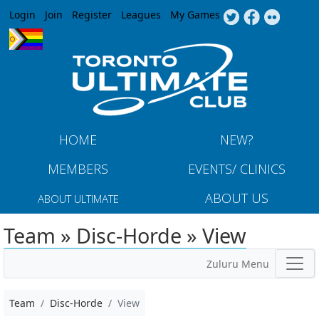
Jump to navigation
Login
Join
Register
Leagues
My Games
HOME
NEW?
MEMBERS
EVENTS/ CLINICS
ABOUT US
ABOUT ULTIMATE
Team » Disc-Horde » View
Zuluru Menu
Team
Disc-Horde
View