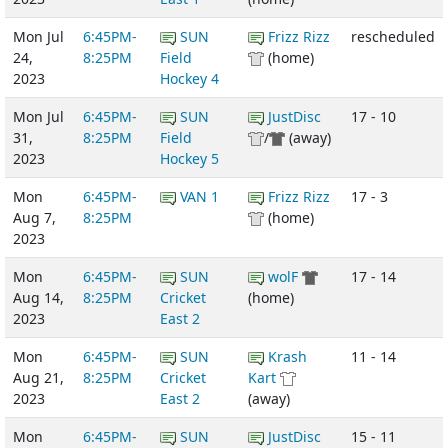
Mon Jul
6:45PM-
SUN
Frizz Rizz
rescheduled
24,
8:25PM
Field
(home)
2023
Hockey 4
Mon Jul
6:45PM-
SUN
JustDisc
17 - 10
31,
8:25PM
Field
/
(away)
2023
Hockey 5
Mon
6:45PM-
VAN 1
Frizz Rizz
17 - 3
Aug 7,
8:25PM
(home)
2023
Mon
6:45PM-
SUN
wolF
17 - 14
Aug 14,
8:25PM
Cricket
(home)
2023
East 2
Mon
6:45PM-
SUN
Krash
11 - 14
Aug 21,
8:25PM
Cricket
Kart
2023
East 2
(away)
Mon
6:45PM-
SUN
JustDisc
15 - 11