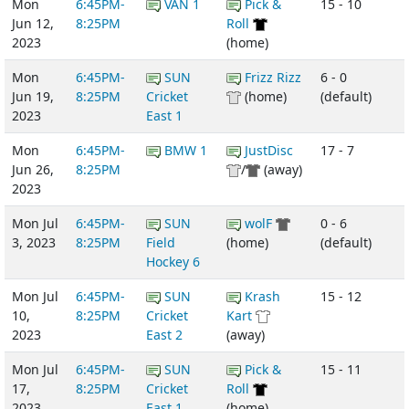
Mon
6:45PM-
VAN 1
Pick &
15 - 10
Jun 12,
8:25PM
Roll
2023
(home)
Mon
6:45PM-
SUN
Frizz Rizz
6 - 0
Jun 19,
8:25PM
Cricket
(home)
(default)
2023
East 1
Mon
6:45PM-
BMW 1
JustDisc
17 - 7
Jun 26,
8:25PM
/
(away)
2023
Mon Jul
6:45PM-
SUN
wolF
0 - 6
3, 2023
8:25PM
Field
(home)
(default)
Hockey 6
Mon Jul
6:45PM-
SUN
Krash
15 - 12
10,
8:25PM
Cricket
Kart
2023
East 2
(away)
Mon Jul
6:45PM-
SUN
Pick &
15 - 11
17,
8:25PM
Cricket
Roll
2023
East 1
(home)