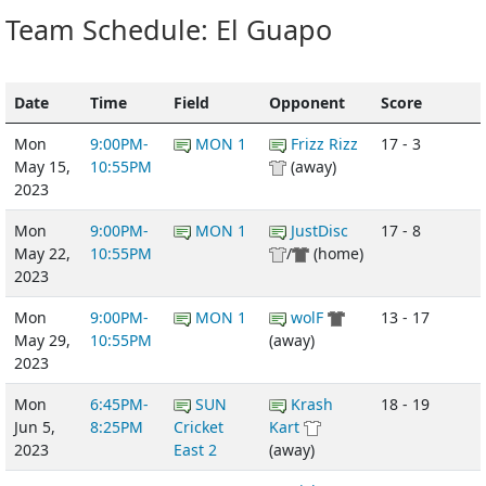
Team Schedule: El Guapo
Date
Time
Field
Opponent
Score
Mon
9:00PM-
MON 1
Frizz Rizz
17 - 3
May 15,
10:55PM
(away)
2023
Mon
9:00PM-
MON 1
JustDisc
17 - 8
May 22,
10:55PM
/
(home)
2023
Mon
9:00PM-
MON 1
wolF
13 - 17
May 29,
10:55PM
(away)
2023
Mon
6:45PM-
SUN
Krash
18 - 19
Jun 5,
8:25PM
Cricket
Kart
2023
East 2
(away)