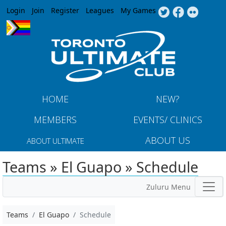
Jump to navigation
Login
Join
Register
Leagues
My Games
HOME
NEW?
MEMBERS
EVENTS/ CLINICS
ABOUT US
ABOUT ULTIMATE
Teams » El Guapo » Schedule
Zuluru Menu
Teams
El Guapo
Schedule