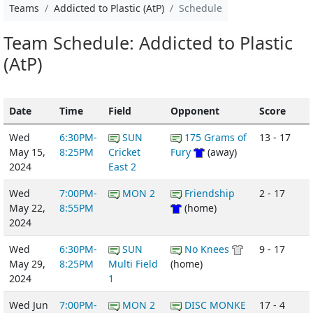
Teams
Addicted to Plastic (AtP)
Schedule
Team Schedule: Addicted to Plastic
(AtP)
Date
Time
Field
Opponent
Score
Wed
6:30PM-
SUN
175 Grams of
13 - 17
May 15,
8:25PM
Cricket
Fury
(away)
2024
East 2
Wed
7:00PM-
MON 2
Friendship
2 - 17
May 22,
8:55PM
(home)
2024
Wed
6:30PM-
SUN
No Knees
9 - 17
May 29,
8:25PM
Multi Field
(home)
2024
1
Wed Jun
7:00PM-
MON 2
DISC MONKE
17 - 4