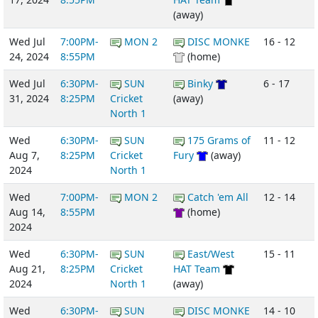
(away)
Wed Jul
7:00PM-
MON 2
DISC MONKE
16 - 12
24, 2024
8:55PM
(home)
Wed Jul
6:30PM-
SUN
Binky
6 - 17
31, 2024
8:25PM
Cricket
(away)
North 1
Wed
6:30PM-
SUN
175 Grams of
11 - 12
Aug 7,
8:25PM
Cricket
Fury
(away)
2024
North 1
Wed
7:00PM-
MON 2
Catch 'em All
12 - 14
Aug 14,
8:55PM
(home)
2024
Wed
6:30PM-
SUN
East/West
15 - 11
Aug 21,
8:25PM
Cricket
HAT Team
2024
North 1
(away)
Wed
6:30PM-
SUN
DISC MONKE
14 - 10