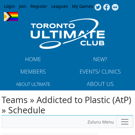
Jump to navigation
Login
Join
Register
Leagues
My Games
HOME
NEW?
MEMBERS
EVENTS/ CLINICS
ABOUT US
ABOUT ULTIMATE
Teams » Addicted to Plastic (AtP)
» Schedule
Zuluru Menu