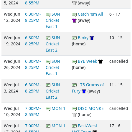
5, 2024
8:55PM
(away)
Wed Jun
6:30PM-
SUN
Catch 'em All
6 - 17
12, 2024
8:25PM
Cricket
(away)
East 1
Wed Jun
6:30PM-
SUN
Binky
10 - 15
19, 2024
8:25PM
Cricket
(home)
East 2
Wed Jun
6:30PM-
SUN
BYE Week
cancelled
26, 2024
8:25PM
Cricket
(home)
East 1
Wed Jul
6:30PM-
SUN
175 Grams of
11 - 15
3, 2024
8:25PM
Cricket
Fury
(away)
East 2
Wed Jul
7:00PM-
MON 1
DISC MONKE
cancelled
10, 2024
8:55PM
(home)
Wed Jul
7:00PM-
MON 1
East/West
17 - 6
17, 2024
8:55PM
HAT Team