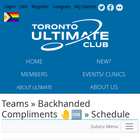
Jump to navigation
Login
Join
Register
Leagues
My Games
HOME
NEW?
MEMBERS
EVENTS/ CLINICS
ABOUT US
ABOUT ULTIMATE
Teams » Backhanded
Compliments 🤚🆒 » Schedule
Zuluru Menu