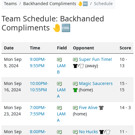
Teams
Backhanded Compliments 🤚🆒
Schedule
Team Schedule: Backhanded
Compliments 🤚🆒
Date
Time
Field
Opponent
Score
Mon Sep
9:00PM-
Super Fun Time!
10 -
9, 2024
9:55PM
LAM
/
(away)
13
B
Mon Sep
10:00PM-
Magic Saucerers
15 -
16, 2024
10:55PM
LAM
(home)
15
A
Mon Sep
7:00PM-
Five Alive
14 - 3
23, 2024
7:55PM
LAM
(home)
A
Mon Sep
8:00PM-
No Hucks
/
11 -