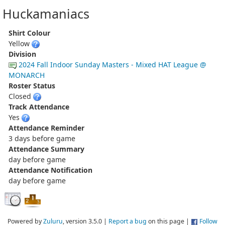
Huckamaniacs
Shirt Colour
Yellow
Division
2024 Fall Indoor Sunday Masters - Mixed HAT League @
MONARCH
Roster Status
Closed
Track Attendance
Yes
Attendance Reminder
3 days before game
Attendance Summary
day before game
Attendance Notification
day before game
Powered by
Zuluru
, version 3.5.0 |
Report a bug
on this page |
Follow