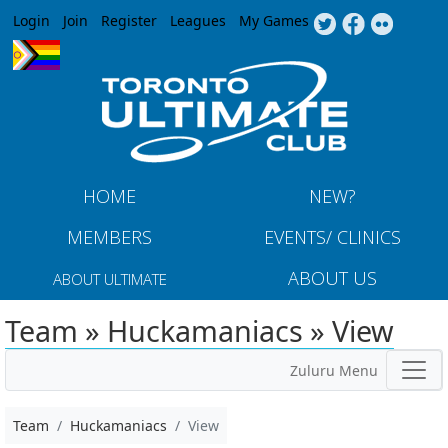
Jump to navigation
Login
Join
Register
Leagues
My Games
HOME
NEW?
MEMBERS
EVENTS/ CLINICS
ABOUT US
ABOUT ULTIMATE
Team » Huckamaniacs » View
Zuluru Menu
Team
Huckamaniacs
View