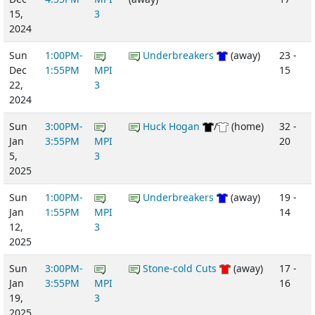
15,
3
2024
Sun
1:00PM-
Underbreakers
(away)
23 -
Dec
1:55PM
MPI
15
22,
3
2024
Sun
3:00PM-
Huck Hogan
/
(home)
32 -
Jan
3:55PM
MPI
20
5,
3
2025
Sun
1:00PM-
Underbreakers
(away)
19 -
Jan
1:55PM
MPI
14
12,
3
2025
Sun
3:00PM-
Stone-cold Cuts
(away)
17 -
Jan
3:55PM
MPI
16
19,
3
2025