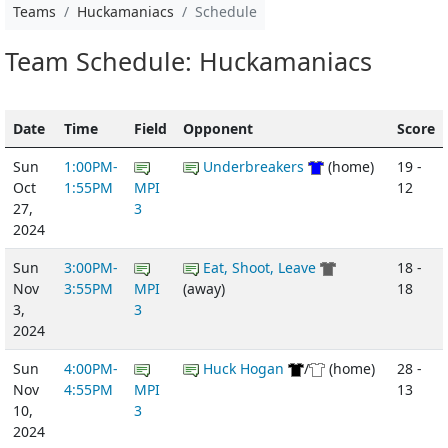
Teams
Huckamaniacs
Schedule
Team Schedule: Huckamaniacs
Date
Time
Field
Opponent
Score
Sun
1:00PM-
Underbreakers
(home)
19 -
Oct
1:55PM
MPI
12
27,
3
2024
Sun
3:00PM-
Eat, Shoot, Leave
18 -
Nov
3:55PM
MPI
(away)
18
3,
3
2024
Sun
4:00PM-
Huck Hogan
/
(home)
28 -
Nov
4:55PM
MPI
13
10,
3
2024