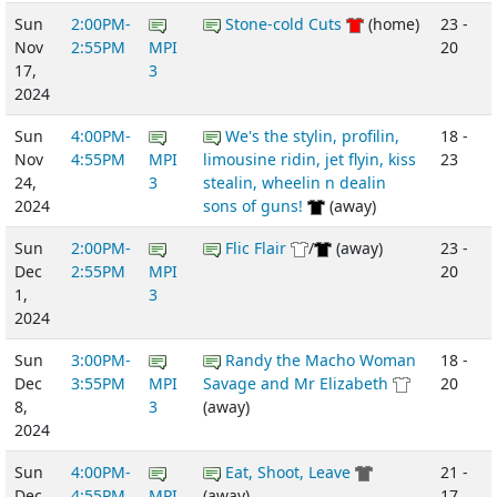
Sun
2:00PM-
Stone-cold Cuts
(home)
23 -
Nov
2:55PM
MPI
20
17,
3
2024
Sun
4:00PM-
We's the stylin, profilin,
18 -
Nov
4:55PM
MPI
limousine ridin, jet flyin, kiss
23
24,
3
stealin, wheelin n dealin
2024
sons of guns!
(away)
Sun
2:00PM-
Flic Flair
/
(away)
23 -
Dec
2:55PM
MPI
20
1,
3
2024
Sun
3:00PM-
Randy the Macho Woman
18 -
Dec
3:55PM
MPI
Savage and Mr Elizabeth
20
8,
3
(away)
2024
Sun
4:00PM-
Eat, Shoot, Leave
21 -
Dec
4:55PM
MPI
(away)
17