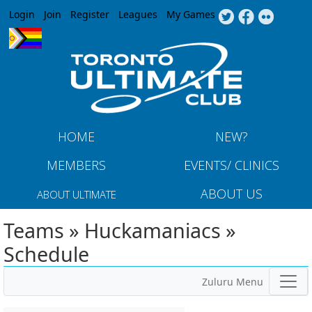
Jump to navigation
Login
Join
Register
Leagues
My Games
HOME
NEW?
MEMBERS
EVENTS/ CLINICS
ABOUT US
ABOUT ULTIMATE
Teams » Huckamaniacs »
Schedule
Zuluru Menu