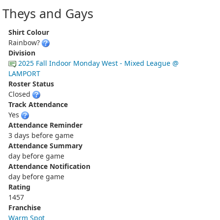
Theys and Gays
Shirt Colour
Rainbow?
Division
2025 Fall Indoor Monday West - Mixed League @
LAMPORT
Roster Status
Closed
Track Attendance
Yes
Attendance Reminder
3 days before game
Attendance Summary
day before game
Attendance Notification
day before game
Rating
1457
Franchise
Warm Spot