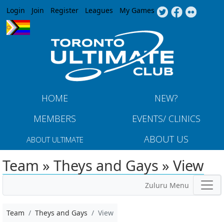
Jump to navigation
Login
Join
Register
Leagues
My Games
HOME
NEW?
MEMBERS
EVENTS/ CLINICS
ABOUT US
ABOUT ULTIMATE
Team » Theys and Gays » View
Zuluru Menu
Team
Theys and Gays
View