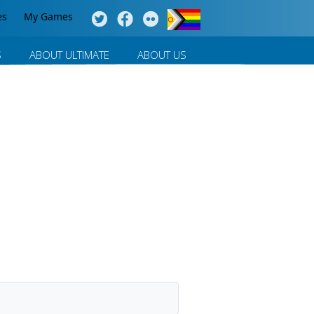
es
My Games
S
ABOUT ULTIMATE
ABOUT US