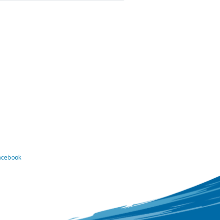
Facebook