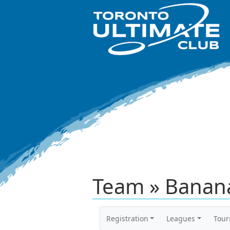
Team » Banan
Registration
Leagues
Tou