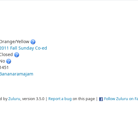
Orange/Yellow
2011 Fall Sunday Co-ed
Closed
No
1451
Bananaramajam
d by
Zuluru
, version 3.5.0 |
Report a bug
on this page |
Follow Zuluru on 