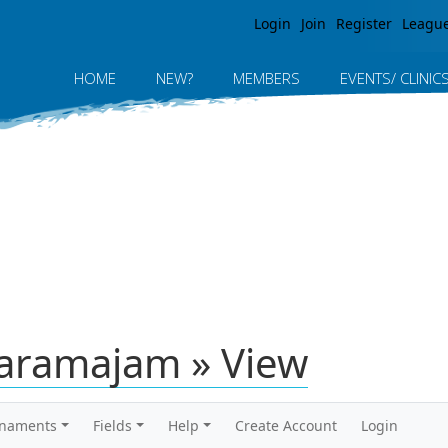
Jump to navigation
Login
Join
Register
Leagu
HOME
NEW?
MEMBERS
EVENTS/ CLINIC
aramajam » View
rnaments
Fields
Help
Create Account
Login