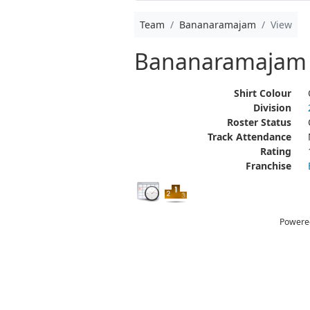
Team
Bananaramajam
View
Bananaramajam
Shirt Colour
Division
Roster Status
Track Attendance
Rating
Franchise
Powere