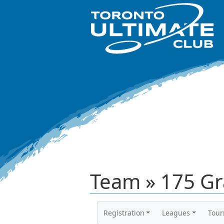
Team » 175 Gr
Registration
Leagues
Tou