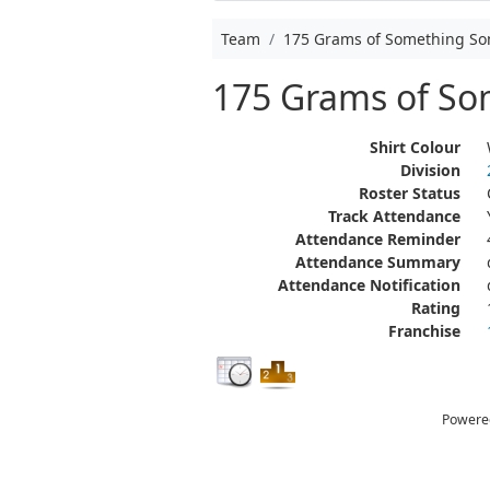
Team
175 Grams of Something S
175 Grams of S
Shirt Colour
Division
Roster Status
Track Attendance
Attendance Reminder
Attendance Summary
Attendance Notification
Rating
Franchise
Powere