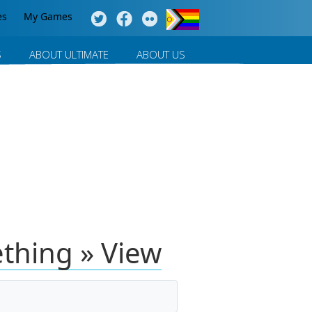
es
My Games
S
ABOUT ULTIMATE
ABOUT US
thing » View