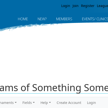
Jump to navigation
Login
Join
Register
Leagu
HOME
NEW?
MEMBERS
EVENTS/ CLINIC
ams of Something Some
rnaments
Fields
Help
Create Account
Login