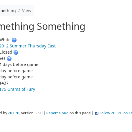
omething
View
omething Something
White
2012 Summer Thursday East
Closed
Yes
4 days before game
day before game
day before game
1437
175 Grams of Fury
d by
Zuluru
, version 3.5.0 |
Report a bug
on this page |
Follow Zuluru on 