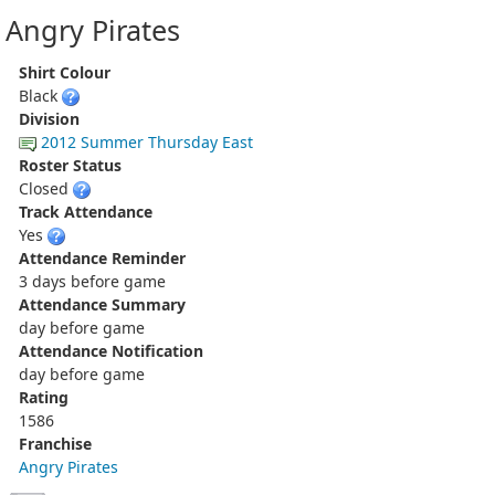
Angry Pirates
Shirt Colour
Black
Division
2012 Summer Thursday East
Roster Status
Closed
Track Attendance
Yes
Attendance Reminder
3 days before game
Attendance Summary
day before game
Attendance Notification
day before game
Rating
1586
Franchise
Angry Pirates