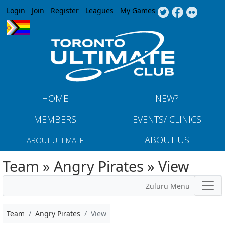
Jump to navigation
Login
Join
Register
Leagues
My Games
HOME
NEW?
MEMBERS
EVENTS/ CLINICS
ABOUT US
ABOUT ULTIMATE
Team » Angry Pirates » View
Zuluru Menu
Team
Angry Pirates
View